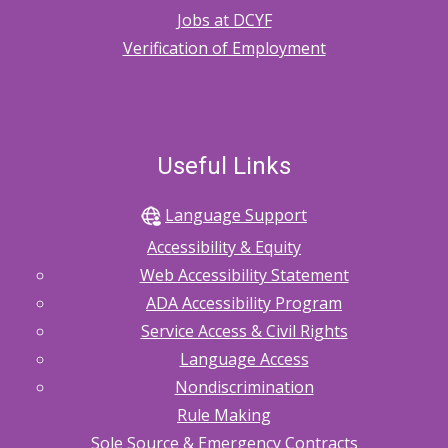
Jobs at DCYF
Verification of Employment
Useful Links
Language Support
Accessibility & Equity
Web Accessibility Statement
ADA Accessibility Program
Service Access & Civil Rights
Language Access
Nondiscrimination
Rule Making
Sole Source & Emergency Contracts