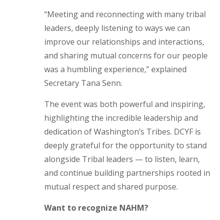
“Meeting and reconnecting with many tribal
leaders, deeply listening to ways we can
improve our relationships and interactions,
and sharing mutual concerns for our people
was a humbling experience,” explained
Secretary Tana Senn.
The event was both powerful and inspiring,
highlighting the incredible leadership and
dedication of Washington’s Tribes. DCYF is
deeply grateful for the opportunity to stand
alongside Tribal leaders — to listen, learn,
and continue building partnerships rooted in
mutual respect and shared purpose.
Want to recognize NAHM?