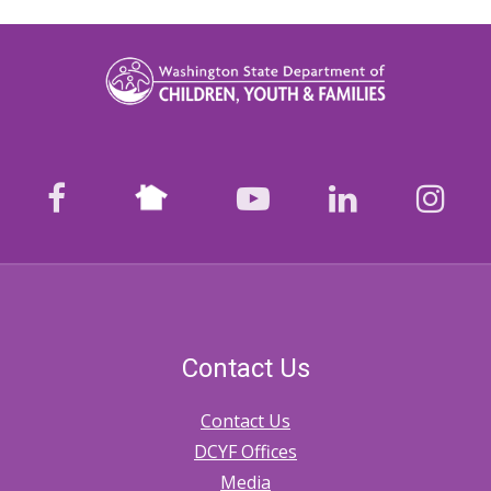
Nextdoor
facebook
youtube
LinkedIn
Ins
Contact Us
Contact Us
DCYF Offices
Media