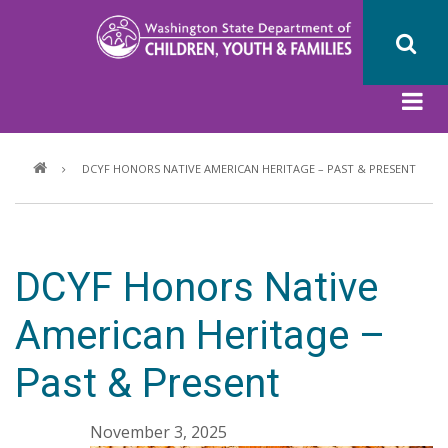
Skip
to
main
content
Breadcrumb
DCYF HONORS NATIVE AMERICAN HERITAGE – PAST & PRESENT
DCYF Honors Native
American Heritage –
Past & Present
November 3, 2025