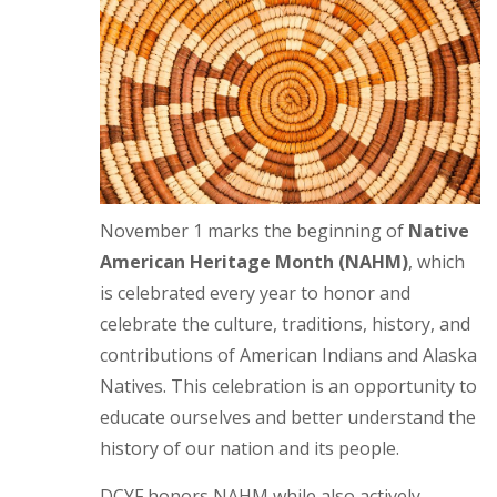
November 1 marks the beginning of
Native
American Heritage Month (NAHM)
, which
is celebrated every year to honor and
celebrate the culture, traditions, history, and
contributions of American Indians and Alaska
Natives. This celebration is an opportunity to
educate ourselves and better understand the
history of our nation and its people.
DCYF honors NAHM while also actively