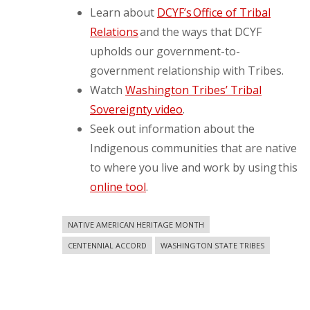
Learn about
DCYF’s Office of Tribal
Relations
and the ways that DCYF
upholds our government-to-
government relationship with Tribes.
Watch
Washington Tribes’ Tribal
Sovereignty video
.
Seek out information about the
Indigenous communities that are native
to where you live and work by using this
online tool
.
NATIVE AMERICAN HERITAGE MONTH
CENTENNIAL ACCORD
WASHINGTON STATE TRIBES