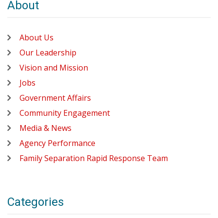
About
About Us
Our Leadership
Vision and Mission
Jobs
Government Affairs
Community Engagement
Media & News
Agency Performance
Family Separation Rapid Response Team
Categories