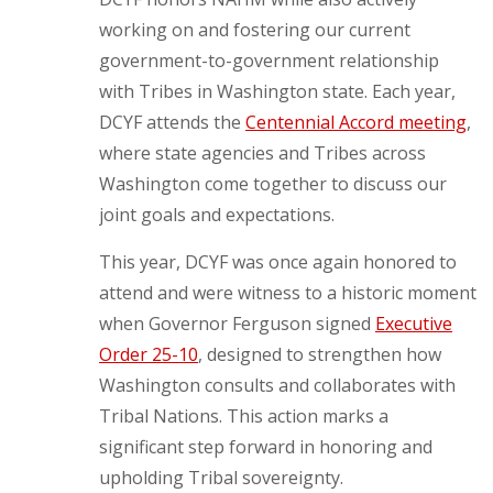
working on and fostering our current
government-to-government relationship
with Tribes in Washington state. Each year,
DCYF attends the
Centennial Accord meeting
,
where state agencies and Tribes across
Washington come together to discuss our
joint goals and expectations.
This year, DCYF was once again honored to
attend and were witness to a historic moment
when Governor Ferguson signed
Executive
Order 25-10
, designed to strengthen how
Washington consults and collaborates with
Tribal Nations. This action marks a
significant step forward in honoring and
upholding Tribal sovereignty.