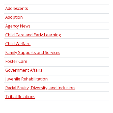
Adolescents
Adoption
Agency News
Child Care and Early Learning
Child Welfare
Family Supports and Services
Foster Care
Government Affairs
Juvenile Rehabilitation
Racial Equity, Diversity, and Inclusion
Tribal Relations