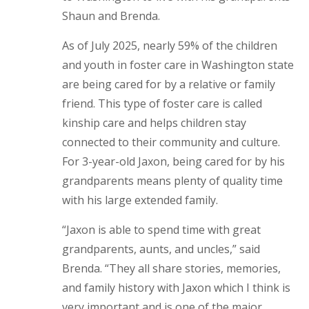
Shaun and Brenda.
As of July 2025, nearly 59% of the children
and youth in foster care in Washington state
are being cared for by a relative or family
friend. This type of foster care is called
kinship care and helps children stay
connected to their community and culture.
For 3-year-old Jaxon, being cared for by his
grandparents means plenty of quality time
with his large extended family.
“Jaxon is able to spend time with great
grandparents, aunts, and uncles,” said
Brenda. “They all share stories, memories,
and family history with Jaxon which I think is
very important and is one of the major