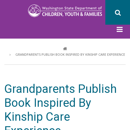
Skip
to
main
content
Breadcrumb
GRANDPARENTS PUBLISH BOOK INSPIRED BY KINSHIP CARE EXPERIENCE
Grandparents Publish
Book Inspired By
Kinship Care