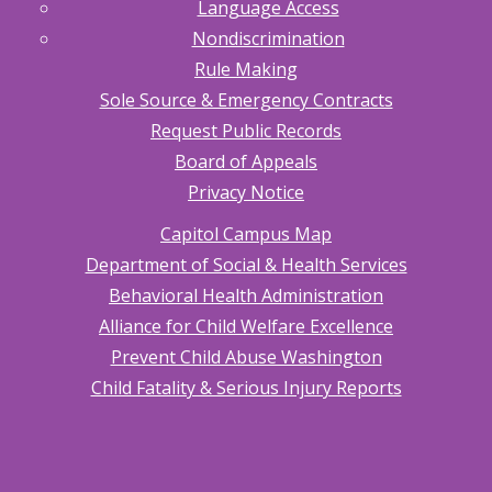
Language Access
Nondiscrimination
Rule Making
Sole Source & Emergency Contracts
Request Public Records
Board of Appeals
Privacy Notice
Capitol Campus Map
Department of Social & Health Services
Behavioral Health Administration
Alliance for Child Welfare Excellence
Prevent Child Abuse Washington
Child Fatality & Serious Injury Reports