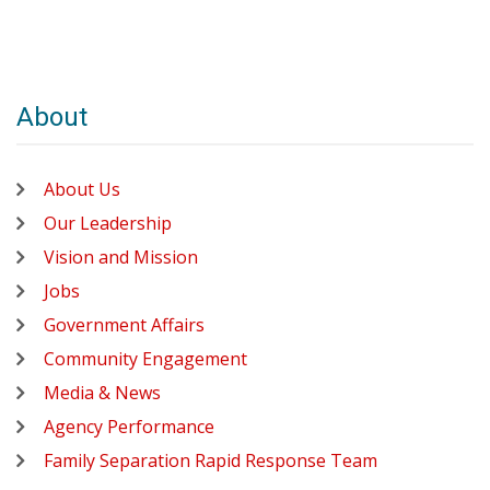
About
About Us
Our Leadership
Vision and Mission
Jobs
Government Affairs
Community Engagement
Media & News
Agency Performance
Family Separation Rapid Response Team