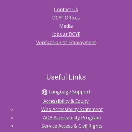
Contact Us
DCYF Offices
Media
Jobs at DCYF
Verification of Employment
Useful Links
Language Support
Accessibility & Equity
Web Accessibility Statement
ADA Accessibility Program
Service Access & Civil Rights