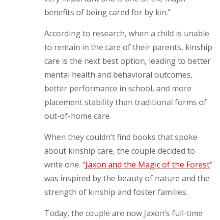
benefits of being cared for by kin.”
According to research, when a child is unable
to remain in the care of their parents, kinship
care is the next best option, leading to better
mental health and behavioral outcomes,
better performance in school, and more
placement stability than traditional forms of
out-of-home care.
When they couldn’t find books that spoke
about kinship care, the couple decided to
write one. “
Jaxon and the Magic of the Forest
”
was inspired by the beauty of nature and the
strength of kinship and foster families.
Today, the couple are now Jaxon’s full-time