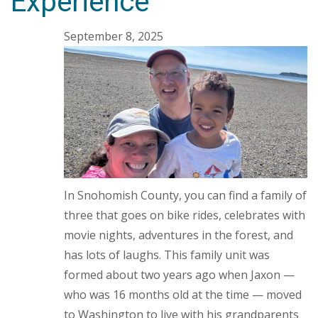
Experience
September 8, 2025
In Snohomish County, you can find a family of
three that goes on bike rides, celebrates with
movie nights, adventures in the forest, and
has lots of laughs. This family unit was
formed about two years ago when Jaxon —
who was 16 months old at the time — moved
to Washington to live with his grandparents