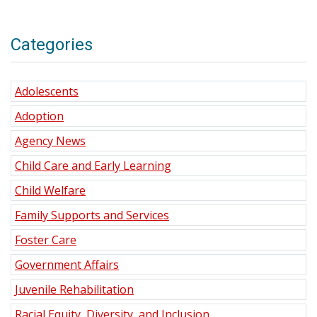
Categories
Adolescents
Adoption
Agency News
Child Care and Early Learning
Child Welfare
Family Supports and Services
Foster Care
Government Affairs
Juvenile Rehabilitation
Racial Equity, Diversity, and Inclusion