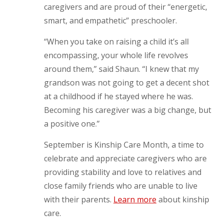
caregivers and are proud of their “energetic,
smart, and empathetic” preschooler.
“When you take on raising a child it’s all
encompassing, your whole life revolves
around them,” said Shaun. “I knew that my
grandson was not going to get a decent shot
at a childhood if he stayed where he was.
Becoming his caregiver was a big change, but
a positive one.”
September is Kinship Care Month, a time to
celebrate and appreciate caregivers who are
providing stability and love to relatives and
close family friends who are unable to live
with their parents.
Learn more
about kinship
care.