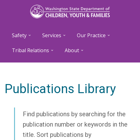
Skip
to
main
content
Safety
Services
Our Practice
Tribal Relations
About
Publications Library
Find publications by searching for the
publication number or keywords in the
title. Sort publications by