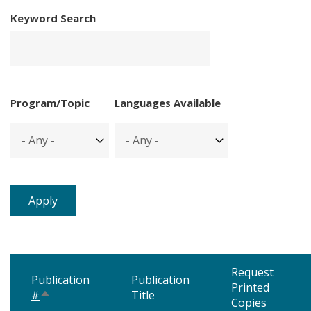
Keyword Search
Program/Topic
Languages Available
Request
Publication
Publication
Printed
#
Title
Sort
Copies