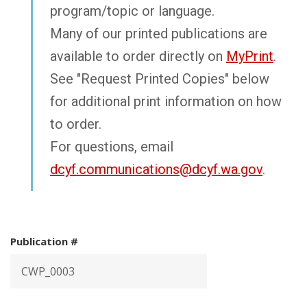
program/topic or language.
Many of our printed publications are
available to order directly on
MyPrint
.
See "Request Printed Copies" below
for additional print information on how
to order.
For questions, email
dcyf.communications@dcyf.wa.gov
.
Publication #