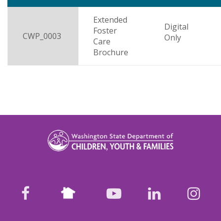
descending
Extended
Digital
Foster
CWP_0003
Only
Care
Brochure
Nextdoor
facebook
youtube
LinkedIn
Ins