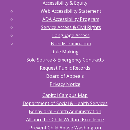
Accessibility & Equity
Web Accessibility Statement
ADA Accessibility Program
Service Access & Civil Rights
Language Access
Nondiscrimination
Rule Making
Sole Source & Emergency Contracts
Request Public Records
Board of Appeals
Privacy Notice
Capitol Campus Map
Department of Social & Health Services
Behavioral Health Administration
Alliance for Child Welfare Excellence
Prevent Child Abuse Washington