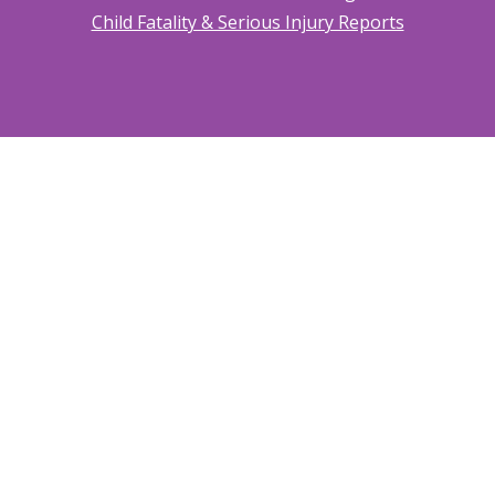
Child Fatality & Serious Injury Reports