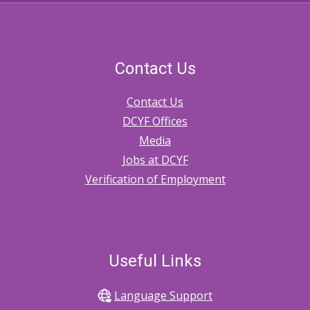
Contact Us
Contact Us
DCYF Offices
Media
Jobs at DCYF
Verification of Employment
Useful Links
Language Support