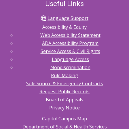
Useful Links
Language Support
Accessibility & Equity
Web Accessibility Statement
ADA Accessibility Program
Service Access & Civil Rights
Language Access
Nondiscrimination
Rule Making
Sole Source & Emergency Contracts
Request Public Records
Board of Appeals
Privacy Notice
Capitol Campus Map
Department of Social & Health Services