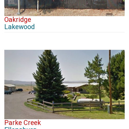
Oakridge
Lakewood
Parke Creek