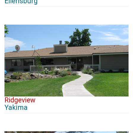
Ellensburg
Ridgeview
Yakima