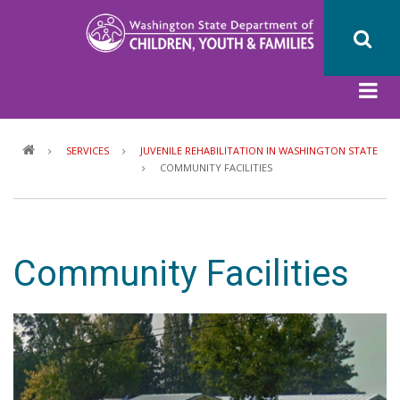
Skip
to
main
content
Breadcrumb
SERVICES
JUVENILE REHABILITATION IN WASHINGTON STATE
COMMUNITY FACILITIES
Community Facilities