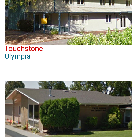
Touchstone
Olympia