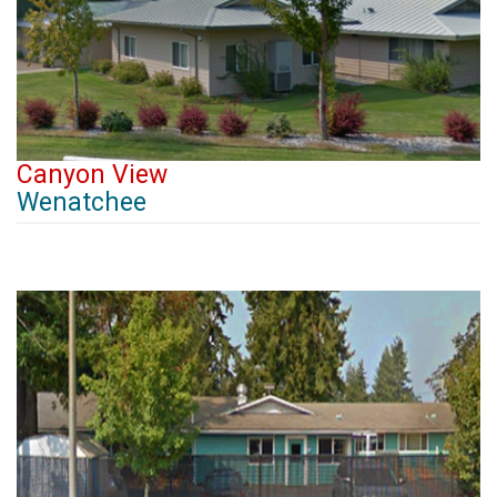
Canyon View
Wenatchee