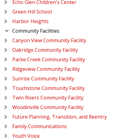
Echo Glen Children's Center
Green Hill School
Harbor Heights
Community Facilities
Canyon View Community Facility
Oakridge Community Facility
Parke Creek Community Facility
Ridgeview Community Facility
Sunrise Community Facility
Touchstone Community Facility
Twin Rivers Community Facility
Woodinville Community Facility
Future Planning, Transition, and Reentry
Family Communications
Youth Voice