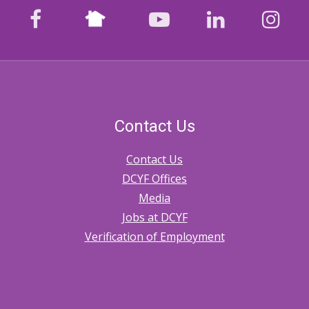
Nextdoor
facebook
youtube
LinkedIn
Ins
Contact Us
Contact Us
DCYF Offices
Media
Jobs at DCYF
Verification of Employment