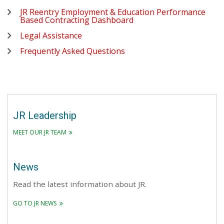
JR Reentry Employment & Education Performance
Based Contracting Dashboard
Legal Assistance
Frequently Asked Questions
JR Leadership
MEET OUR JR TEAM
News
Read the latest information about JR.
GO TO JR NEWS