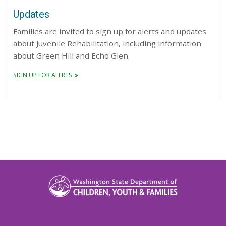
Updates
Families are invited to sign up for alerts and updates
about Juvenile Rehabilitation, including information
about Green Hill and Echo Glen.
SIGN UP FOR ALERTS