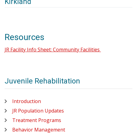
Kirkland
Resources
JR Facility Info Sheet: Community Facilities
Juvenile Rehabilitation
Introduction
JR Population Updates
Treatment Programs
Behavior Management