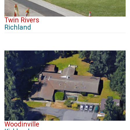
Twin Rivers
Richland
Woodinville