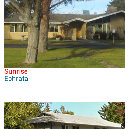
Sunrise
Ephrata