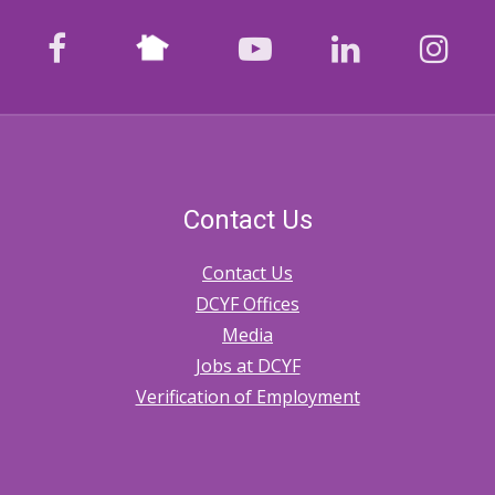
and
Nextdoor
Approval
facebook
youtube
LinkedIn
Ins
of
Authorizations
Contact Us
Contact Us
DCYF Offices
Media
Jobs at DCYF
Verification of Employment