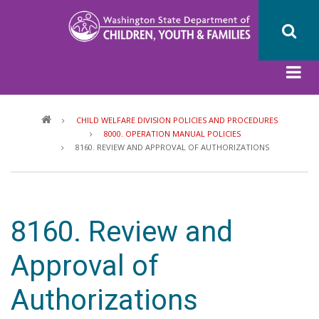
Skip
to
main
content
Breadcrumb
CHILD WELFARE DIVISION POLICIES AND PROCEDURES
8000. OPERATION MANUAL POLICIES
8160. REVIEW AND APPROVAL OF AUTHORIZATIONS
8160. Review and
Approval of
Authorizations