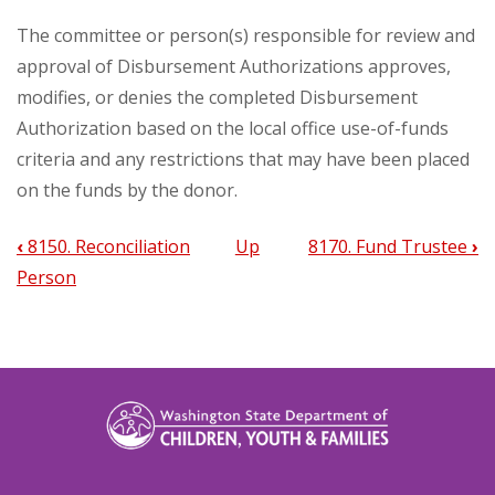
The committee or person(s) responsible for review and
approval of Disbursement Authorizations approves,
modifies, or denies the completed Disbursement
Authorization based on the local office use-of-funds
criteria and any restrictions that may have been placed
on the funds by the donor.
‹
8150. Reconciliation
Up
8170. Fund Trustee
›
Book
Person
traversal
links
for
8160.
Review