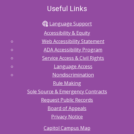
Useful Links
Language Support
Accessibility & Equity
Web Accessibility Statement
ADA Accessibility Program
Service Access & Civil Rights
Language Access
Nondiscrimination
Rule Making
Sole Source & Emergency Contracts
Request Public Records
Board of Appeals
Privacy Notice
Capitol Campus Map