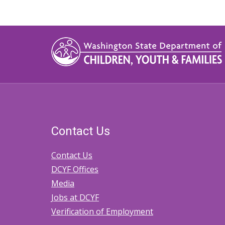
Contact Us
Contact Us
DCYF Offices
Media
Jobs at DCYF
Verification of Employment