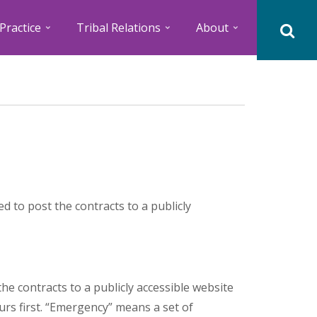
Practice
Tribal Relations
About
d to post the contracts to a publicly
he contracts to a publicly accessible website
rs first. “Emergency” means a set of