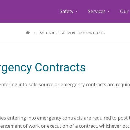
Safety
Services
Our 
Breadcrumb
SOLE SOURCE & EMERGENCY CONTRACTS
rgency Contracts
entering into sole source or emergency contracts are require
ies entering into emergency contracts are required to post t
ncement of work or execution of a contract, whichever occu