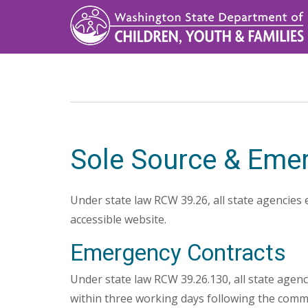
Skip
to
main
content
Sole Source & Eme
Under state law RCW 39.26, all state agencies 
accessible website.
Emergency Contracts
Under state law RCW 39.26.130, all state agenc
within three working days following the comme