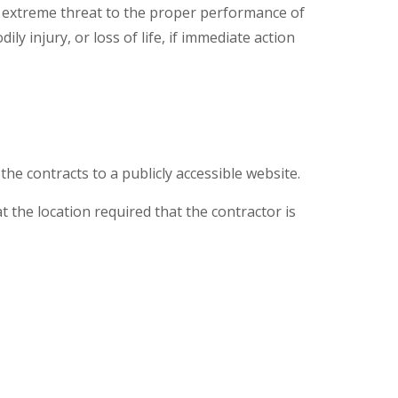
d extreme threat to the proper performance of
y injury, or loss of life, if immediate action
the contracts to a publicly accessible website.
t the location required that the contractor is