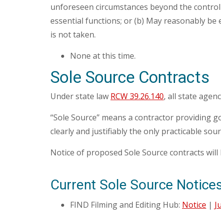
unforeseen circumstances beyond the control o
essential functions; or (b) May reasonably be e
is not taken.
None at this time.
Sole Source Contracts
Under state law
RCW 39.26.140
, all state agen
“Sole Source” means a contractor providing goo
clearly and justifiably the only practicable sou
Notice of proposed Sole Source contracts will 
Current Sole Source Notice
FIND Filming and Editing Hub:
Notice
|
J