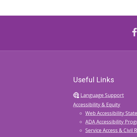
Useful Links
Language Support
Accessibility & Equity
Web Accessibility Sta
ADA Accessibility Pro
Service Access & Civil 