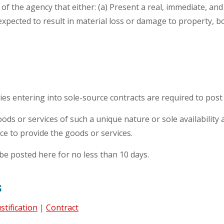
f the agency that either: (a) Present a real, immediate, an
xpected to result in material loss or damage to property, bodil
cies entering into sole-source contracts are required to post 
ds or services of such a unique nature or sole availability a
rce to provide the goods or services.
be posted here for no less than 10 days.
s
ustification
|
Contract