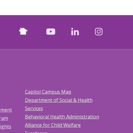
Nextdoor
facebook
youtube
LinkedIn
Instagr
Capitol Campus Map
Department of Social & Health
Services
tement
Behavioral Health Administration
gram
Alliance for Child Welfare
Rights