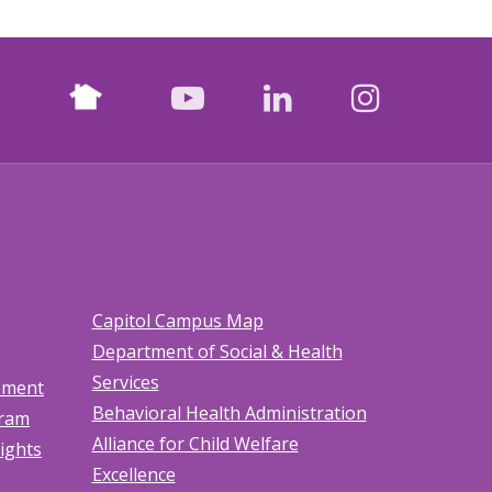
Nextdoor
facebook
youtube
LinkedIn
Instagr
Capitol Campus Map
Department of Social & Health
Services
tement
Behavioral Health Administration
gram
Alliance for Child Welfare
Rights
Excellence