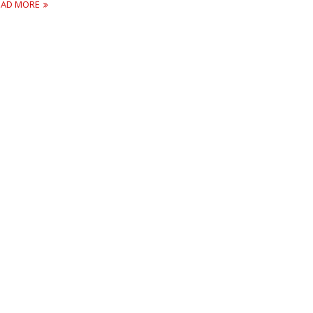
EAD MORE