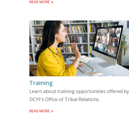
READ MORE
Training
Learn about training opportunities offered by
DCYF's Office of Tribal Relations.
READ MORE