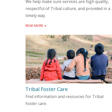
We help make sure services are high quality,
respectful of Tribal culture, and provided in a
timely way.
READ MORE
Tribal Foster Care
Find information and resources for Tribal
foster care.