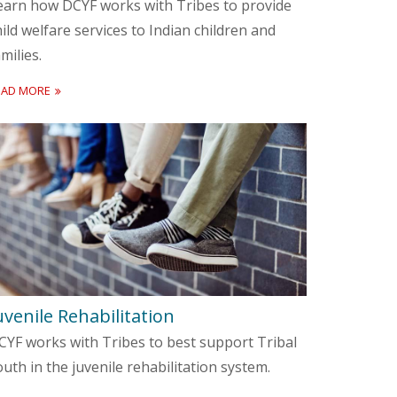
earn how DCYF works with Tribes to provide
hild welfare services to Indian children and
milies.
EAD MORE
uvenile Rehabilitation
CYF works with Tribes to best support Tribal
outh in the juvenile rehabilitation system.