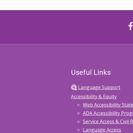
Useful Links
Language Support
Accessibility & Equity
Web Accessibility Sta
ADA Accessibility Pro
Service Access & Civil 
Language Access