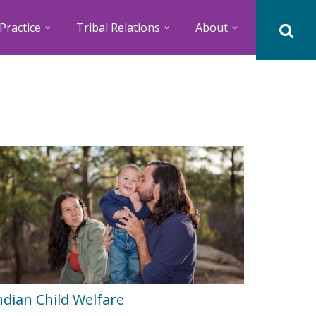
Practice
Tribal Relations
About
ndian Child Welfare