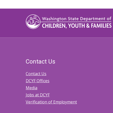
Contact Us
Contact Us
DCYF Offices
Media
Jobs at DCYF
Verification of Employment