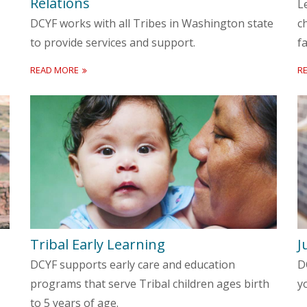
Relations
L
DCYF works with all Tribes in Washington state
c
to provide services and support.
fa
READ MORE
R
Tribal Early Learning
J
DCYF supports early care and education
D
programs that serve Tribal children ages birth
y
to 5 years of age.