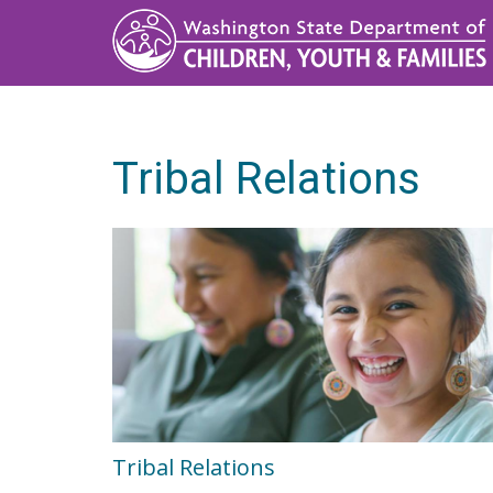
Skip
to
main
content
Tribal Relations
Tribal Relations