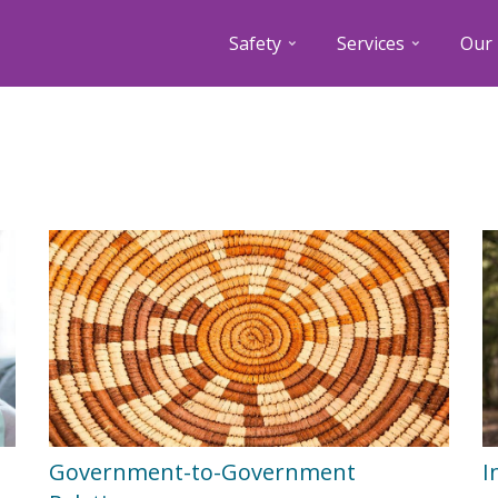
Safety
Services
Our 
Government-to-Government
I