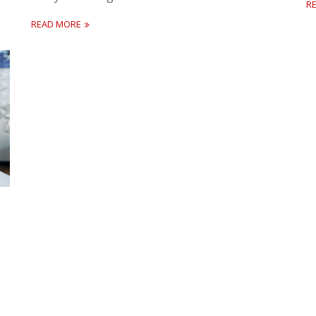
R
READ MORE