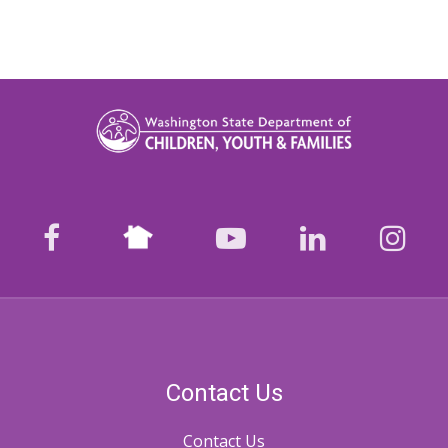
Nextdoor
facebook
youtube
LinkedIn
Ins
Contact Us
Contact Us