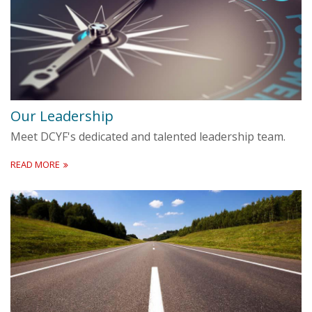
Our Leadership
Meet DCYF's dedicated and talented leadership team.
READ MORE