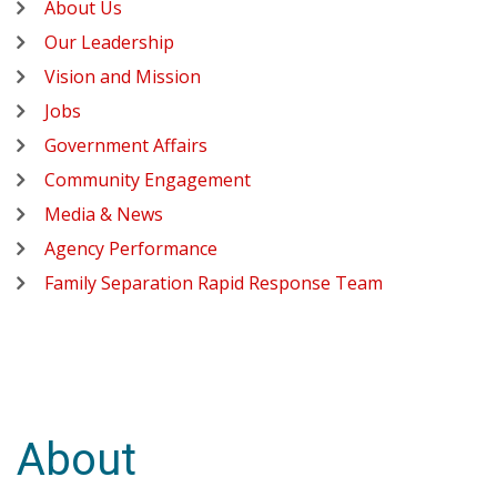
About Us
Our Leadership
Vision and Mission
Jobs
Government Affairs
Community Engagement
Media & News
Agency Performance
Family Separation Rapid Response Team
About