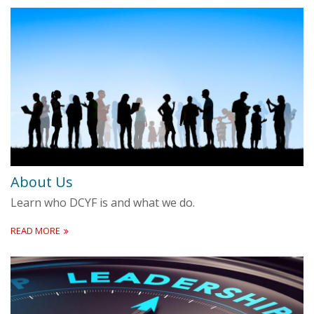
About Us
Learn who DCYF is and what we do.
READ MORE