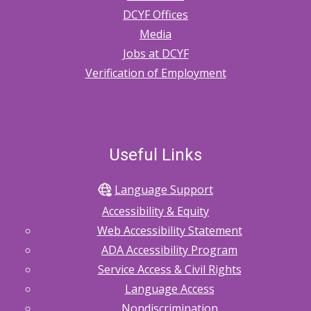
DCYF Offices
Media
Jobs at DCYF
Verification of Employment
Useful Links
Language Support
Accessibility & Equity
Web Accessibility Statement
ADA Accessibility Program
Service Access & Civil Rights
Language Access
Nondiscrimination