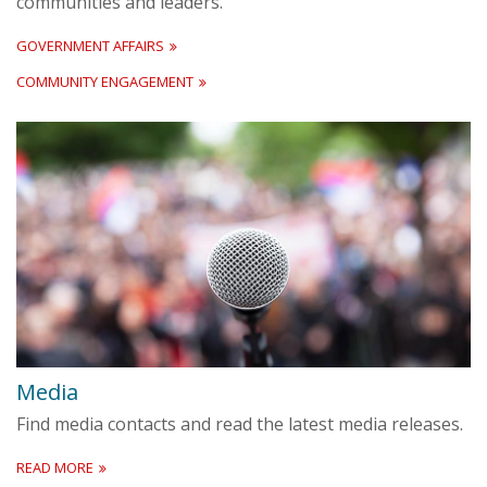
communities and leaders.
GOVERNMENT AFFAIRS
COMMUNITY ENGAGEMENT
Media
Find media contacts and read the latest media releases.
READ MORE