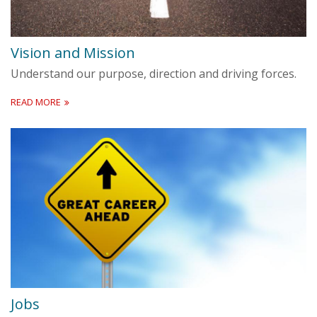
Vision and Mission
Understand our purpose, direction and driving forces.
READ MORE
Jobs