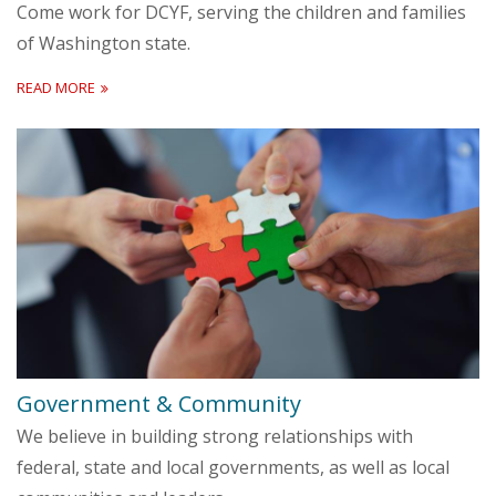
Come work for DCYF, serving the children and families
of Washington state.
READ MORE
Government & Community
We believe in building strong relationships with
federal, state and local governments, as well as local