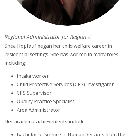
Regional Administrator for Region 4
Shea Hopfauf began her child welfare career in
residential settings. She has worked in many roles
including:
Intake worker
Child Protective Services (CPS) investigator
CPS Supervisor
Quality Practice Specialist
Area Administrator
Her academic achievements include:
Bachelor of Science in Human Services from the