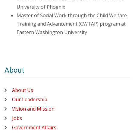
University of Phoenix
Master of Social Work through the Child Welfare
Training and Advancement (CWTAP) program at
Eastern Washington University
About
About Us
Our Leadership
Vision and Mission
Jobs
Government Affairs