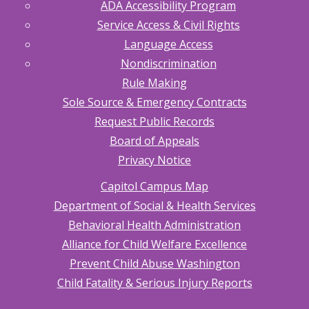
ADA Accessibility Program
Service Access & Civil Rights
Language Access
Nondiscrimination
Rule Making
Sole Source & Emergency Contracts
Request Public Records
Board of Appeals
Privacy Notice
Capitol Campus Map
Department of Social & Health Services
Behavioral Health Administration
Alliance for Child Welfare Excellence
Prevent Child Abuse Washington
Child Fatality & Serious Injury Reports