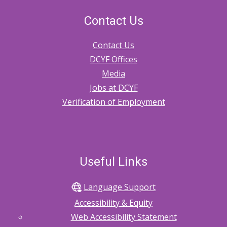
Contact Us
Contact Us
DCYF Offices
Media
Jobs at DCYF
Verification of Employment
Useful Links
Language Support
Accessibility & Equity
Web Accessibility Statement