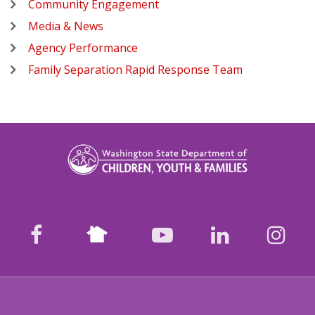
Community Engagement
Media & News
Agency Performance
Family Separation Rapid Response Team
Nextdoor
facebook
youtube
LinkedIn
Ins