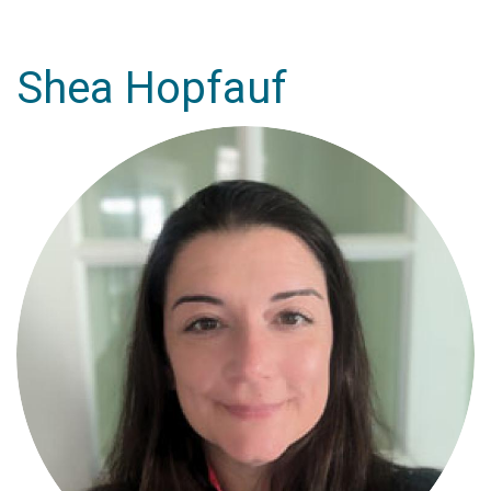
Shea Hopfauf