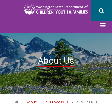
Skip
to
main
content
About Us
Breadcrumb
ABOUT
OUR LEADERSHIP
SHEA HOPFAUF