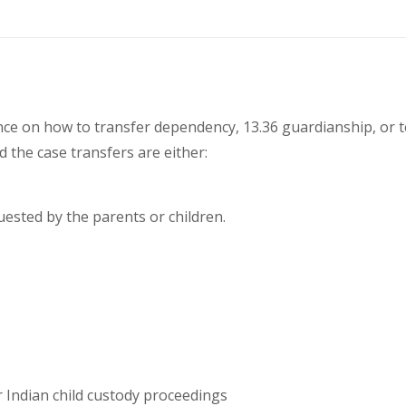
nce on how to transfer dependency, 13.36 guardianship, or te
d the case transfers are either:
uested by the parents or children.
 Indian child custody proceedings