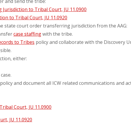
er and send the tribe:
Jurisdiction to Tribal Court, JU 11.0900
tion to Tribal Court, JU 11.0920
e state court order transferring jurisdiction from the AAG:
ransfer
case staffing
with the tribe.
ecords to Tribes
policy and collaborate with the Discovery Un
ible.
ction, either:
 case.
policy and document all ICW related communications and acti
Tribal Court, JU 11.0900
urt, JU 11.0920