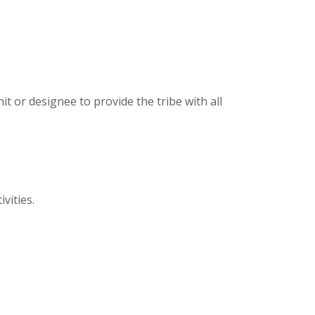
it or designee to provide the tribe with all
vities.