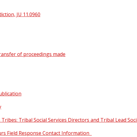
iction, JU 11.0960
 transfer of proceedings made
ublication
y
Tribes: Tribal Social Services Directors and Tribal Lead Soc
urs Field Response Contact Information