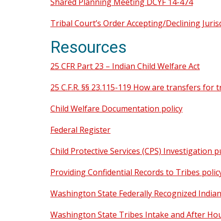
Shared Planning Meeting DCYF 14-474
Tribal Court’s Order Accepting/Declining Jurisd
Resources
25 CFR Part 23 – Indian Child Welfare Act
25 C.F.R. §§ 23.115-119 How are transfers for
Child Welfare Documentation policy
Federal Register
Child Protective Services (CPS) Investigation p
Providing Confidential Records to Tribes polic
Washington State Federally Recognized Indian 
Washington State Tribes Intake and After Ho