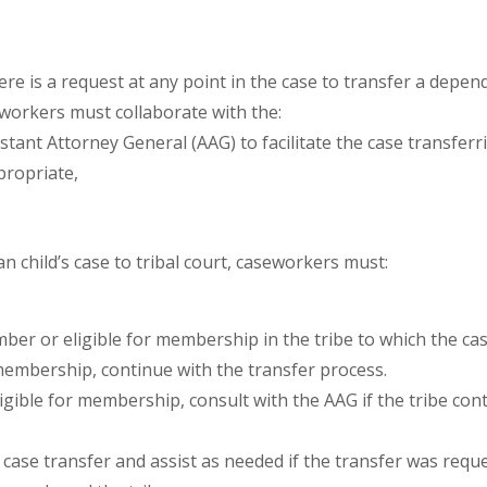
ere is a request at any point in the case to transfer a depe
eworkers must collaborate with the:
tant Attorney General (AAG) to facilitate the case transferrin
propriate,
n child’s case to tribal court, caseworkers must:
ember or eligible for membership in the tribe to which the cas
membership, continue with the transfer process.
igible for membership, consult with the AAG if the tribe con
 case transfer and assist as needed if the transfer was reque