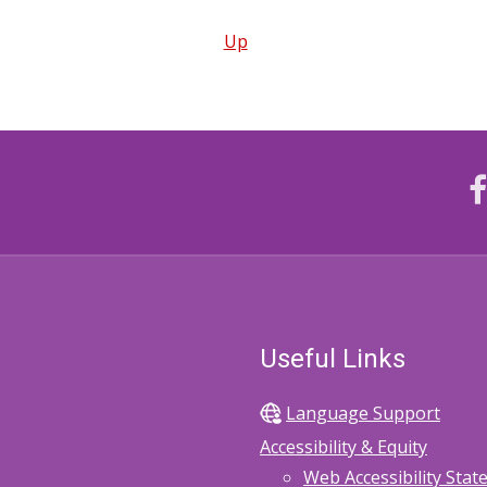
Up
Useful Links
Language Support
Accessibility & Equity
Web Accessibility Sta