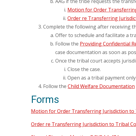
AAG if the tribe requests the transf
Motion for Order Transferring 
Order re Transferring Jurisdic
Complete the following after receiving th
Offer to schedule and facilitate a t
Follow the
Providing Confidential R
case documentation as soon as poss
Once the tribal court accepts jurisdi
Close the case.
Open as a tribal payment only
Follow the
Child Welfare Documentation
Forms
Motion for Order Transferring Jurisdiction to 
Order re Transferring Jurisdiction to Tribal Co