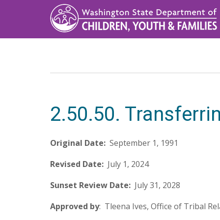
Skip
to
main
content
2.50.50. Transferri
Original Date:
September 1, 1991
Revised Date:
July 1, 2024
Sunset Review Date:
July 31, 2028
Approved by
: Tleena Ives, Office of Tribal Re