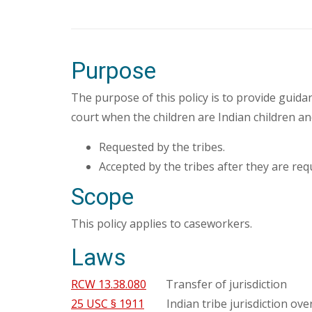
Purpose
The purpose of this policy is to provide guida
court when the children are Indian children an
Requested by the tribes.
Accepted by the tribes after they are req
Scope
This policy applies to caseworkers.
Laws
RCW 13.38.080
Transfer of jurisdiction
25 USC § 1911
Indian tribe jurisdiction over