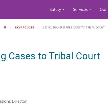
Safety
Services
Our 
Breadcrumb
DCYF POLICIES
2.50.50. TRANSFERRING CASES TO TRIBAL COURT
ng Cases to Tribal Court
lations Director