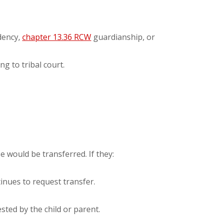
ndency,
chapter 13.36 RCW
guardianship, or
g to tribal court.
e would be transferred. If they:
tinues to request transfer.
sted by the child or parent.