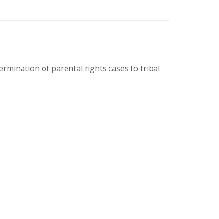
rmination of parental rights cases to tribal