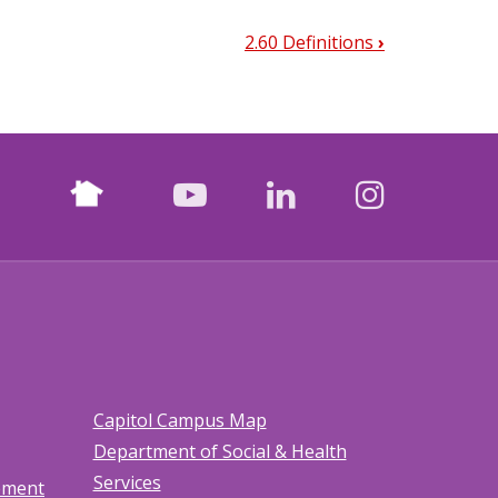
2.60 Definitions
›
Nextdoor
facebook
youtube
LinkedIn
Instagr
Capitol Campus Map
Department of Social & Health
Services
tement