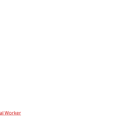
ial Worker