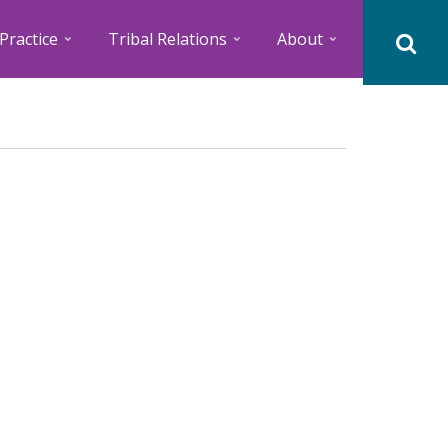
Practice
Tribal Relations
About