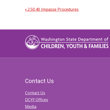
‹
2.50.40 Impasse Procedures
Book
traversal
links
for
2.50.50.
Transferring
Cases
to
Contact Us
Tribal
Court
Contact Us
DCYF Offices
Media