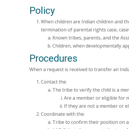
Policy
When children are Indian children and th
termination of parental rights case, cas
Known tribes, parents, and the Assis
Children, when developmentally ap
Procedures
When a request is received to transfer an India
Contact the:
The tribe to verify the child is a m
Are a member or eligible for 
If they are not a member or el
Coordinate with the:
Tribe to confirm their position on a