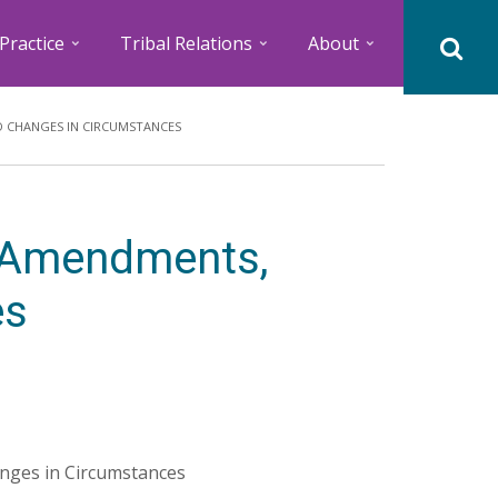
Practice
Tribal Relations
About
D CHANGES IN CIRCUMSTANCES
r Amendments,
es
nges in Circumstances