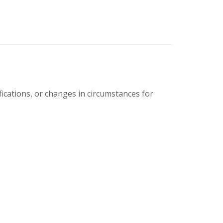
cations, or changes in circumstances for