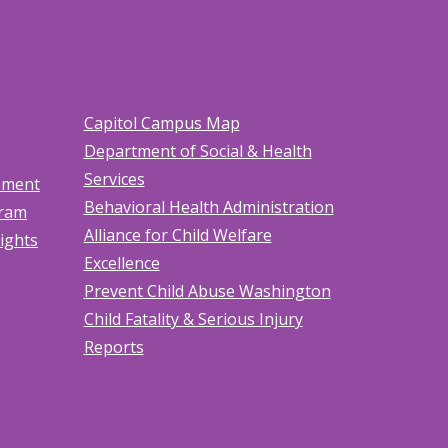
Capitol Campus Map
Department of Social & Health
Services
tement
Behavioral Health Administration
gram
Alliance for Child Welfare
Rights
Excellence
Prevent Child Abuse Washington
Child Fatality & Serious Injury
Reports