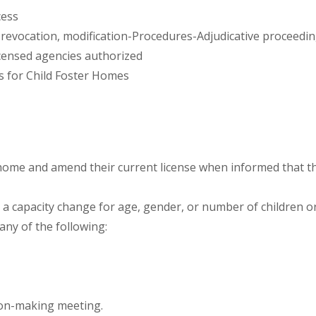
cess
 revocation, modification-Procedures-Adjudicative proceedin
icensed agencies authorized
 for Child Foster Homes
 home and amend their current license when informed that 
 a capacity change for age, gender, or number of children o
any of the following:
sion-making meeting.