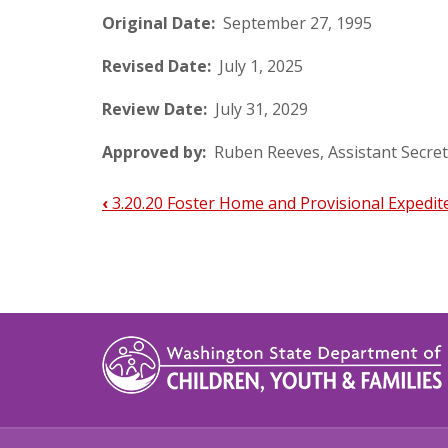
Original Date:
September 27, 1995
Revised Date:
July 1, 2025
Review Date:
July 31, 2029
Approved by:
Ruben Reeves, Assistant Secret
‹
3.20.20 Foster Home and Provisional Expedit
Book
traversal
links
for
3.20.30
Updating
Foster