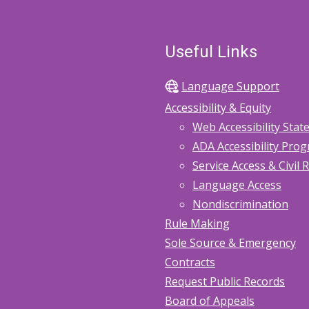
Useful Links
Language Support
Accessibility & Equity
Web Accessibility Sta
ADA Accessibility Pro
Service Access & Civil 
Language Access
Nondiscrimination
Rule Making
Sole Source & Emergency
Contracts
Request Public Records
Board of Appeals