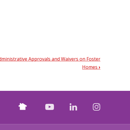
Administrative Approvals and Waivers on Foster
Homes
›
Nextdoor
facebook
youtube
LinkedIn
Instagr