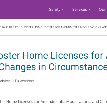
Safety
Services
Our 
Breadcrumb
3.20.30 UPDATING FOSTER HOME LICENSES FOR AMENDMENTS, MODIFICATIONS, AN
Foster Home Licenses fo
 Changes in Circumstanc
ivision (LD) workers.
ster Home Licenses for Amendments, Modifications, and Cha