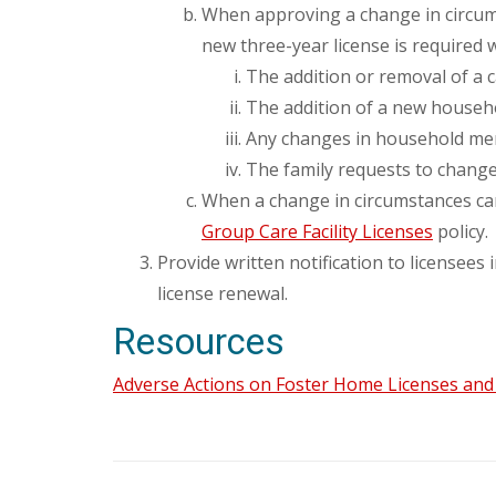
When approving a change in circums
new three-year license is required
The addition or removal of a 
The addition of a new househ
Any changes in household membe
The family requests to change 
When a change in circumstances ca
Group Care Facility Licenses
policy.
Provide written notification to licensees
license renewal.
Resources
Adverse Actions on Foster Home Licenses and G