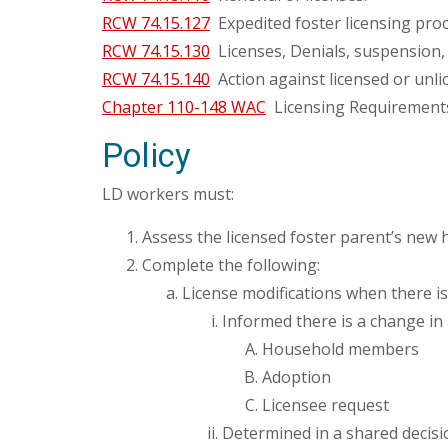
RCW 74.15.127
Expedited foster licensing pro
RCW 74.15.130
Licenses, Denials, suspension,
RCW 74.15.140
Action against licensed or unl
Chapter 110-148 WAC
Licensing Requirements
Policy
LD workers must:
Assess the licensed foster parent’s new
Complete the following:
License modifications when there is
Informed there is a change in 
Household members
Adoption
Licensee request
Determined in a shared deci