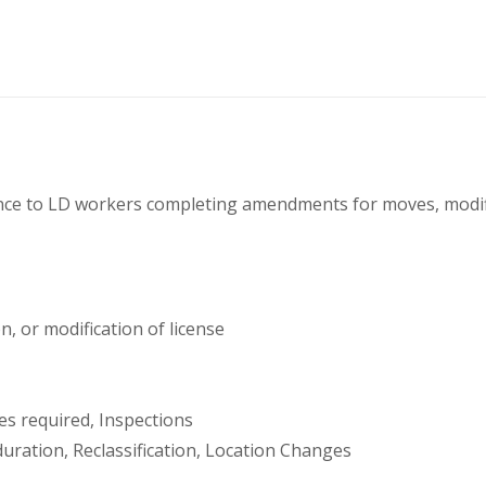
dance to LD workers completing amendments for moves, modifi
, or modification of license
es required, Inspections
duration, Reclassification, Location Changes