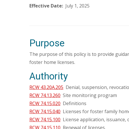
Effective Date:
July 1, 2025
Purpose
The purpose of this policy is to provide gui
foster home licenses.
Authority
RCW 43.20A.205
Denial, suspension, revocation
RCW 74.13.260
Site monitoring program
RCW 74.15.020
Definitions
RCW 74.15.040
Licenses for foster family hom
RCW 74.15.100
License application, issuance, 
RCW 74.15.110
Renewal of licenses.