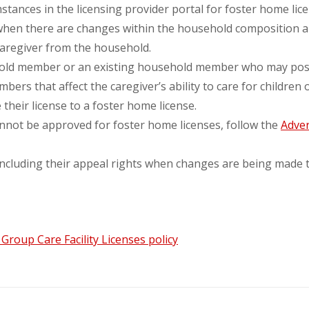
tances in the licensing provider portal for foster home lic
 when there are changes within the household composition an
caregiver from the household.
old member or an existing household member who may pose a
rs that affect the caregiver’s ability to care for children 
their license to a foster home license.
nnot be approved for foster home licenses, follow the
Adver
 including their appeal rights when changes are being made t
roup Care Facility Licenses policy