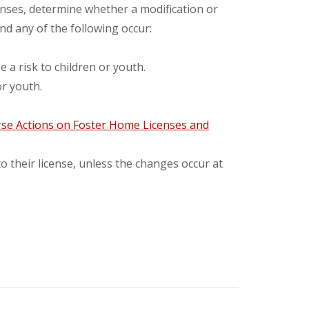
enses, determine whether a modification or
d any of the following occur:
 risk to children or youth.
or youth.
se Actions on Foster Home Licenses and
o their license, unless the changes occur at