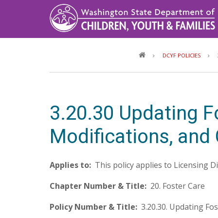
Skip
to
main
content
DCYF POLICIES
3.20.30 Updating 
Modifications, and
Applies to:
This policy applies to Licensing D
Chapter Number & Title:
20. Foster Care
Policy Number & Title:
3.20.30. Updating Fo