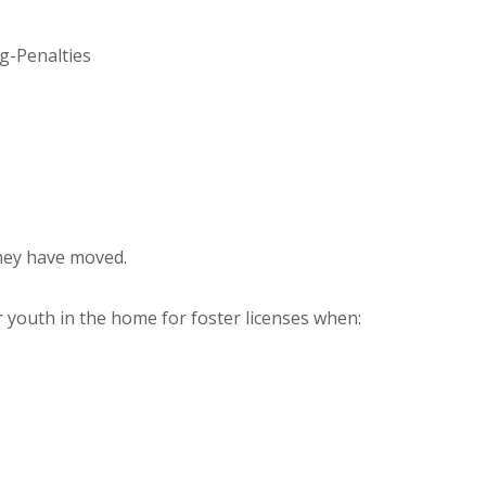
g-Penalties
they have moved.
r youth in the home for foster licenses when: