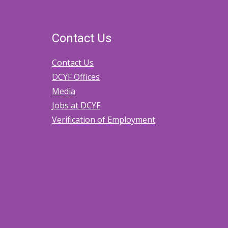
Home
Licenses
Contact Us
for
Contact Us
Amendments,
DCYF Offices
Modifications,
Media
and
Jobs at DCYF
Changes
Verification of Employment
in
Circumstances