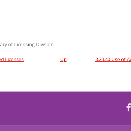
ary of Licensing Division
ed Licenses
Up
3.20.40 Use of 