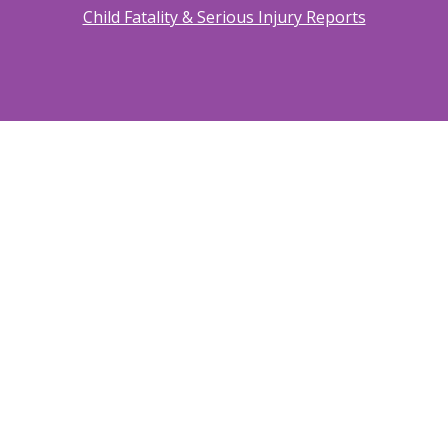
Child Fatality & Serious Injury Reports