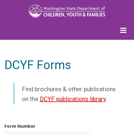
Skip
to
main
content
DCYF Forms
Find brochures & other publications
on the
DCYF publications library
.
Form Number