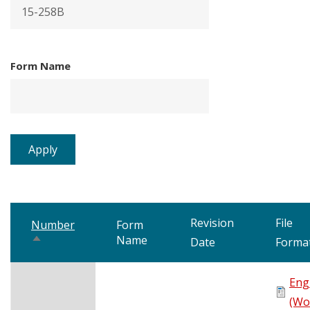
Form Name
Revision
File
Number
Form
Name
Sort
Date
Forma
descending
Eng
(Wo