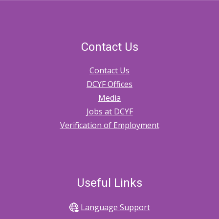
Contact Us
Contact Us
DCYF Offices
Media
Jobs at DCYF
Verification of Employment
Useful Links
Language Support