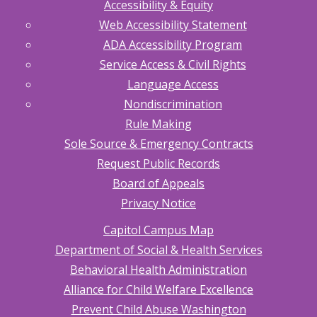
Accessibility & Equity
Web Accessibility Statement
ADA Accessibility Program
Service Access & Civil Rights
Language Access
Nondiscrimination
Rule Making
Sole Source & Emergency Contracts
Request Public Records
Board of Appeals
Privacy Notice
Capitol Campus Map
Department of Social & Health Services
Behavioral Health Administration
Alliance for Child Welfare Excellence
Prevent Child Abuse Washington