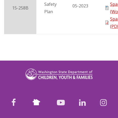
Safety
Spa
05-2023
15-258B
Plan
(Wo
Spa
(PD
Nextdoor
facebook
youtube
LinkedIn
Ins