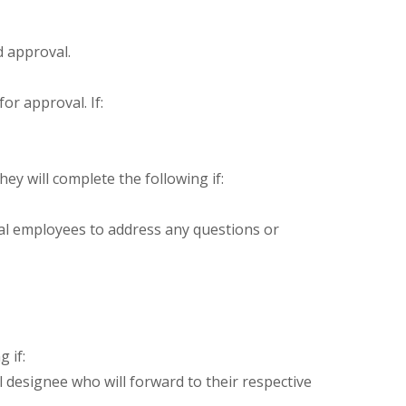
d approval.
or approval. If:
y will complete the following if:
al employees to address any questions or
 if:
 designee who will forward to their respective