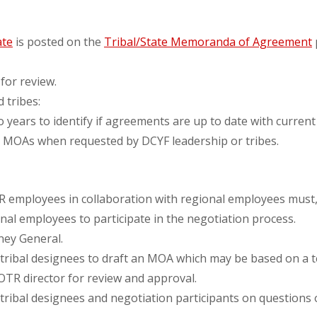
te
is posted on the
Tribal/State Memoranda of Agreement
 for review.
 tribes:
ears to identify if agreements are up to date with current 
g MOAs when requested by DCYF leadership or tribes.
mployees in collaboration with regional employees must, i
nal employees to participate in the negotiation process.
rney General.
 tribal designees to draft an MOA which may be based on a t
TR director for review and approval.
tribal designees and negotiation participants on questions 