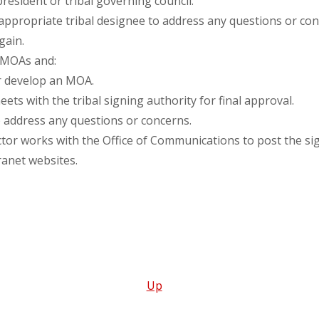
 president or tribal governing council.
appropriate tribal designee to address any questions or con
gain.
 MOAs and:
r develop an MOA.
ets with the tribal signing authority for final approval.
to address any questions or concerns.
or works with the Office of Communications to post the s
anet websites.
Up