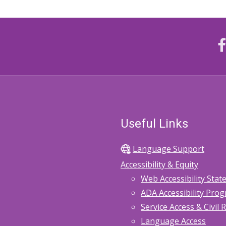
Useful Links
Language Support
Accessibility & Equity
Web Accessibility Sta
ADA Accessibility Pro
Service Access & Civil 
Language Access