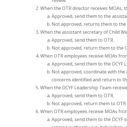
review.
When the OTR director receives MOAs, the
Approved, send them to the assistan
Not approved, returns them to the
When the assistant secretary of Child Wel
Approved, send them to OTR.
Not approved, return them to the 
When OTR employees receive MOAs from the
Approved, send them to the DCYF 
Not approved, coordinate with the 
concerns identified and return to th
When the DCYF Leadership Team receives 
Approved, send them to OTR.
Not approved, return them to OTR 
When OTR employees receive MOAs from t
Approved, send them to the DCYF se