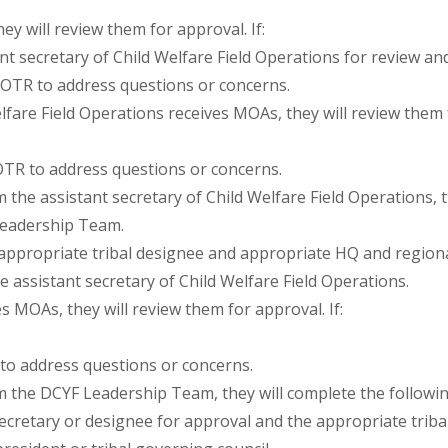
y will review them for approval. If:
t secretary of Child Welfare Field Operations for review an
 OTR to address questions or concerns.
fare Field Operations receives MOAs, they will review them f
OTR to address questions or concerns.
 assistant secretary of Child Welfare Field Operations, the
Leadership Team.
appropriate tribal designee and appropriate HQ and region
e assistant secretary of Child Welfare Field Operations.
MOAs, they will review them for approval. If:
to address questions or concerns.
he DCYF Leadership Team, they will complete the following
cretary or designee for approval and the appropriate tribal