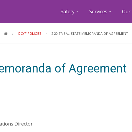
Safety
Services
Our 
Breadcrumb
DCYF POLICIES
2.20 TRIBAL-STATE MEMORANDA OF AGREEMENT
 Memoranda of Agreement
lations Director