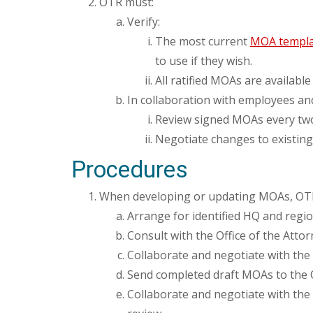
OTR must:
Verify:
The most current
MOA templa
to use if they wish.
All ratified MOAs are available
In collaboration with employees and
Review signed MOAs every two y
Negotiate changes to existin
Procedures
When developing or updating MOAs, OTR e
Arrange for identified HQ and regio
Consult with the Office of the Atto
Collaborate and negotiate with the
Send completed draft MOAs to the O
Collaborate and negotiate with the 