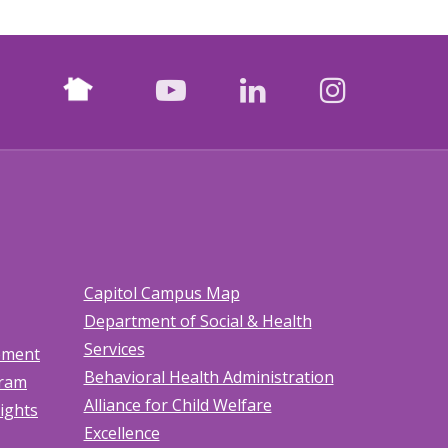
Nextdoor
facebook
youtube
LinkedIn
Instagr
Capitol Campus Map
Department of Social & Health
Services
tement
Behavioral Health Administration
gram
Alliance for Child Welfare
Rights
Excellence