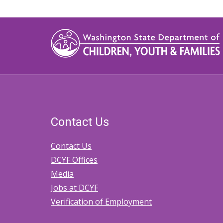
traversal
links
for
2.20
Tribal-
State
Memoranda
Contact Us
of
Agreement
Contact Us
DCYF Offices
Media
Jobs at DCYF
Verification of Employment