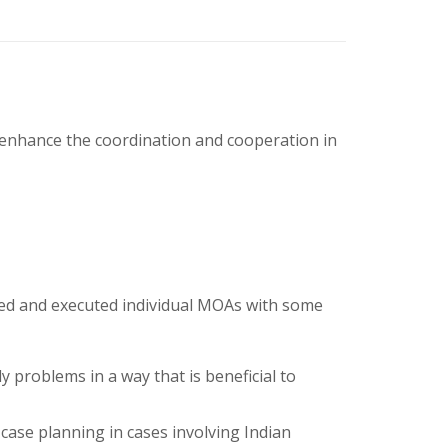
d enhance the coordination and cooperation in
ted and executed individual MOAs with some
y problems in a way that is beneficial to
 case planning in cases involving Indian