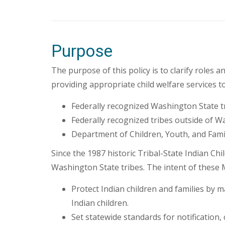
Purpose
The purpose of this policy is to clarify role
providing appropriate child welfare services t
Federally recognized Washington State 
Federally recognized tribes outside of 
Department of Children, Youth, and Fami
Since the 1987 historic Tribal-State Indian 
Washington State tribes. The intent of these 
Protect Indian children and families by ma
Indian children.
Set statewide standards for notification,