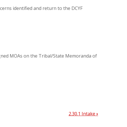
cerns identified and return to the DCYF
igned MOAs on the Tribal/State Memoranda of
2.30.1 Intake
›