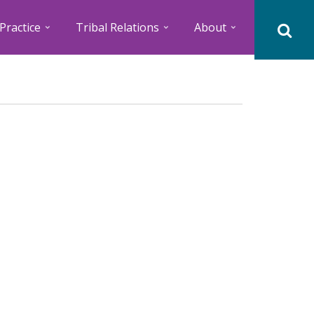
Practice
Tribal Relations
About