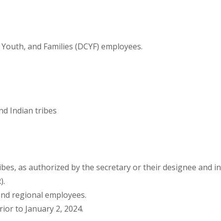
, Youth, and Families (DCYF) employees.
d Indian tribes
bes, as authorized by the secretary or their designee and in
).
and regional employees.
ior to January 2, 2024.