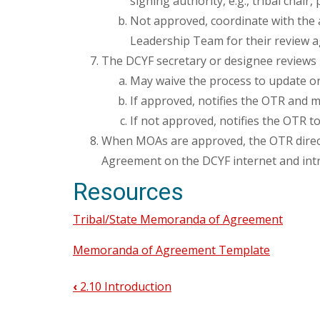
signing authority, e.g., tribal chair,
Not approved, coordinate with the 
Leadership Team for their review a
The DCYF secretary or designee reviews
May waive the process to update o
If approved, notifies the OTR and me
If not approved, notifies the OTR 
When MOAs are approved, the OTR direct
Agreement on the DCYF internet and intr
Resources
Tribal/State Memoranda of Agreement
Memoranda of Agreement Template
‹
2.10 Introduction
Book