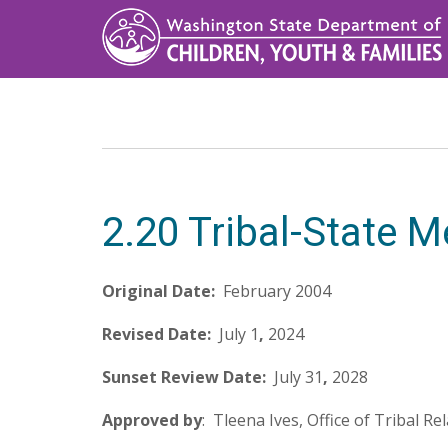
Skip
to
main
content
2.20 Tribal-State
Original Date:
February 2004
Revised Date:
July 1
,
2024
Sunset Review Date:
July 31
,
2028
Approved by
: Tleena Ives, Office of Tribal Re