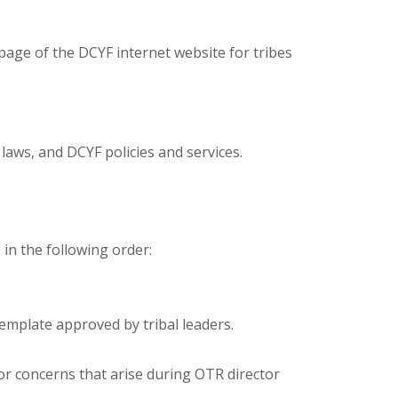
page of the DCYF internet website for tribes
laws, and DCYF policies and services.
n the following order:
emplate approved by tribal leaders.
or concerns that arise during OTR director