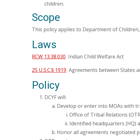
children.
Scope
This policy applies to Department of Children
Laws
RCW 13.38.030
Indian Child Welfare Act
25 U.S.C.§ 1919
Agreements between States an
Policy
DCYF will:
Develop or enter into MOAs with tri
Office of Tribal Relations (OTR
Identified headquarters (HQ) 
Honor all agreements negotiated pr