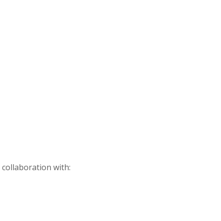
 collaboration with: