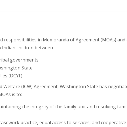
s and responsibilities in Memoranda of Agreement (MOAs) an
o Indian children between:
tribal governments
Washington State
lies (DCYF)
Child Welfare (ICW) Agreement, Washington State has negotia
MOAs is to:
intaining the integrity of the family unit and resolving famil
 casework practice, equal access to services, and cooperative