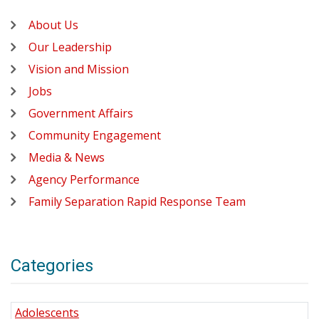
About Us
Our Leadership
Vision and Mission
Jobs
Government Affairs
Community Engagement
Media & News
Agency Performance
Family Separation Rapid Response Team
Categories
Adolescents