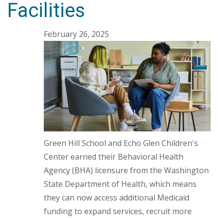
Facilities
February 26, 2025
Green Hill School and Echo Glen Children's
Center earned their Behavioral Health
Agency (BHA) licensure from the Washington
State Department of Health, which means
they can now access additional Medicaid
funding to expand services, recruit more