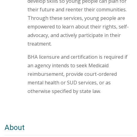
develop skills so young people can plan for
their future and reenter their communities.
Through these services, young people are
empowered to learn about their rights, self-
advocacy, and actively participate in their
treatment.
BHA licensure and certification is required if
an agency intends to seek Medicaid
reimbursement, provide court-ordered
mental health or SUD services, or as
otherwise specified by state law.
About