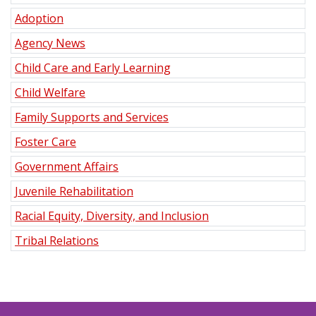
Adoption
Agency News
Child Care and Early Learning
Child Welfare
Family Supports and Services
Foster Care
Government Affairs
Juvenile Rehabilitation
Racial Equity, Diversity, and Inclusion
Tribal Relations