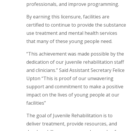
professionals, and improve programming.
By earning this licensure, facilities are
certified to continue to provide the substance
use treatment and mental health services
that many of these young people need.
“This achievement was made possible by the
dedication of our juvenile rehabilitation staff
and clinicians.” Said Assistant Secretary Felice
Upton “This is proof of our unwavering
support and commitment to make a positive
impact on the lives of young people at our
facilities”
The goal of Juvenile Rehabilitation is to
deliver treatment, provide resources, and