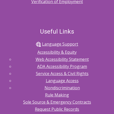
Verification of Employment
Useful Links
Language Support
Accessibility & Equity
Web Accessibility Statement
ADA Accessibility Program
Service Access & Civil Rights
Language Access
Nondiscrimination
Rule Making
Sole Source & Emergency Contracts
Request Public Records