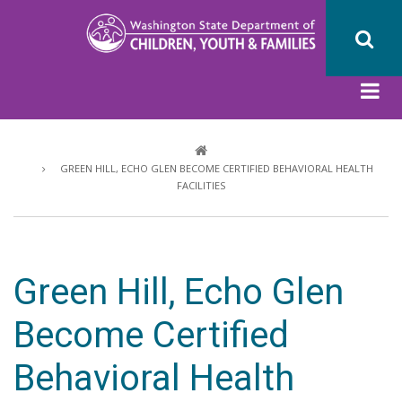
Skip
to
main
content
Breadcrumb
GREEN HILL, ECHO GLEN BECOME CERTIFIED BEHAVIORAL HEALTH
FACILITIES
Green Hill, Echo Glen
Become Certified
Behavioral Health