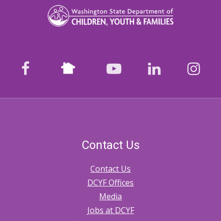
Nextdoor
facebook
youtube
LinkedIn
Ins
Contact Us
Contact Us
DCYF Offices
Media
Jobs at DCYF