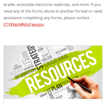
braille, accessible electronic materials, and more. If you
need any of the forms above in another format or need
assistance completing any forms, please contact
ETVWash@dcyf.wa.gov
.