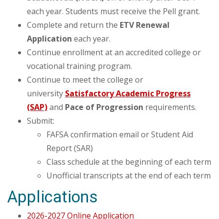
each year. Students must receive the Pell grant.
Complete and return the
ETV Renewal
Application
each year.
Continue enrollment at an accredited college or
vocational training program.
Continue to meet the college or
university
Satisfactory Academic Progress
(SAP)
and
Pace of
Progression
requirements.
Submit:
FAFSA confirmation email or Student Aid
Report (SAR)
Class schedule at the beginning of each term
Unofficial transcripts at the end of each term
Applications
2026-2027 Online Application