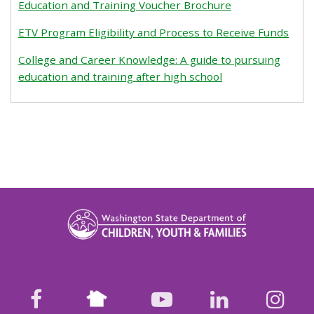
Education and Training Voucher Brochure
ETV Program Eligibility and Process to Receive Funds
College and Career Knowledge: A guide to pursuing
education and training after high school
Nextdoor
facebook
youtube
LinkedIn
Ins