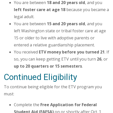
You are between
18 and 20 years old
, and you
left foster care at age 18
because you became a
legal adult.
You are between
15 and 20 years old
, and you
left Washington state or tribal foster care at age
15 or older to live with adoptive parents or
entered a relative guardianship placement.
You received
ETV money before you turned 21
. If
so, you can keep getting ETV until you turn
26
, or
up to 20 quarters or 15 semesters
.
Continued Eligibility
To continue being eligible for the ETV program you
must:
Complete the
Free Application for Federal
Student Aid (FAFSA)
on or shortly after Oct. 1