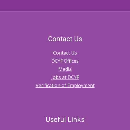
Contact Us
Contact Us
DCYF Offices
Media
Jobs at DCYF
Verification of Employment
Useful Links