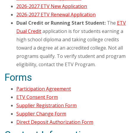
2026-2027 ETV New Application
2026-2027 ETV Renewal Application
Dual Credit or Running Start Student:
The
ETV
Dual Credit
application is for students earning a
high school diploma and taking college credits
toward a degree at an accredited college. Not all
programs qualify. To verify student and program
eligibility, contact the ETV Program.
Forms
Participation Agreement
ETV Consent Form
Supplier Registration Form
Supplier Change Form
Direct Deposit Authorization Form