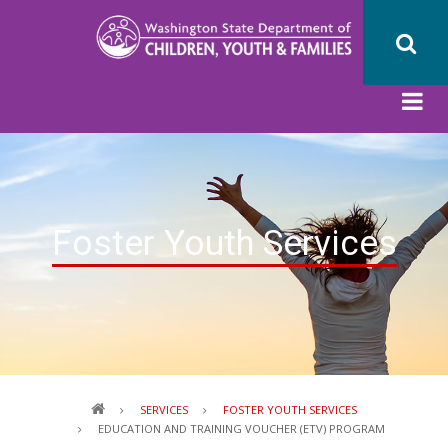
Skip
to
main
content
Foster Youth Services
Breadcrumb
SERVICES
FOSTER YOUTH SERVICES
EDUCATION AND TRAINING VOUCHER (ETV) PROGRAM