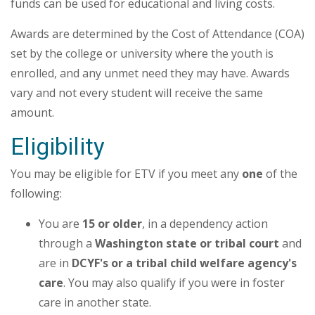
funds can be used for educational and living costs.
Awards are determined by the Cost of Attendance (COA)
set by the college or university where the youth is
enrolled, and any unmet need they may have. Awards
vary and not every student will receive the same
amount.
Eligibility
You may be eligible for ETV if you meet any
one
of the
following:
You are
15 or older
, in a dependency action
through a
Washington state or tribal court
and
are in
DCYF's or a
tribal child welfare agency's
care
. You may also qualify if you were in foster
care in another state.