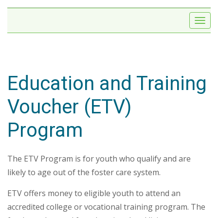
Education and Training
Voucher (ETV)
Program
The ETV Program is for youth who qualify and are
likely to age out of the foster care system.
ETV offers money to eligible youth to attend an
accredited college or vocational training program. The