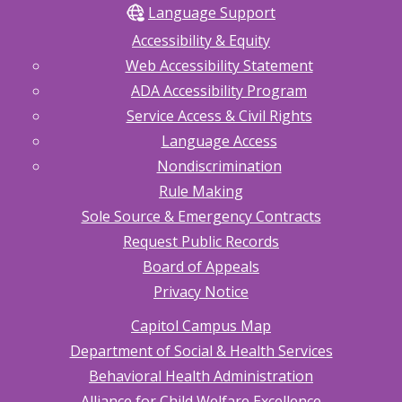
Language Support
Accessibility & Equity
Web Accessibility Statement
ADA Accessibility Program
Service Access & Civil Rights
Language Access
Nondiscrimination
Rule Making
Sole Source & Emergency Contracts
Request Public Records
Board of Appeals
Privacy Notice
Capitol Campus Map
Department of Social & Health Services
Behavioral Health Administration
Alliance for Child Welfare Excellence