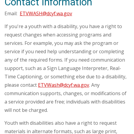
Contact Information
Email:
ETVWASH@dcyf.wa.gov
If you're a youth with a disability, you have a right to
request changes when accessing programs and
services. For example, you may ask the program or
service if you need help understanding or completing
any of the required forms. If you need communication
support, such as a Sign Language Interpreter, Real-
Time Captioning, or something else due to a disability,
please contact
ETVWash@dcyf.wa.gov
. Any
communication supports, changes, or modifications of
a service provided are free; individuals with disabilities
will not be charged.
Youth with disabilities also have a right to request
materials in alternate formats, such as large print,