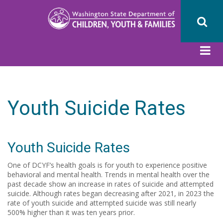
Skip
to
main
content
Youth Suicide Rates
Youth Suicide Rates
One of DCYF’s health goals is for youth to experience positive
behavioral and mental health. Trends in mental health over the
past decade show an increase in rates of suicide and attempted
suicide. Although rates began decreasing after 2021, in 2023 the
rate of youth suicide and attempted suicide was still nearly
500% higher than it was ten years prior.