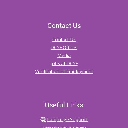
Contact Us
Contact Us
DCYF Offices
Media
Jobs at DCYF
Verification of Employment
Useful Links
Language Support