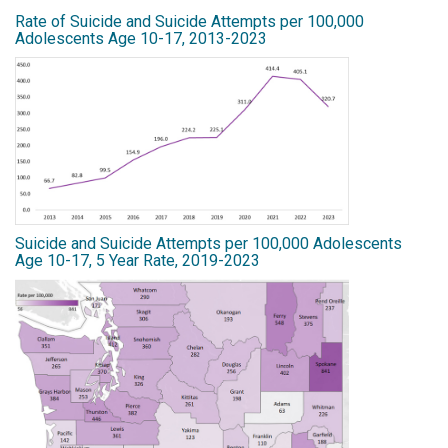
Rate of Suicide and Suicide Attempts per 100,000
Adolescents Age 10-17, 2013-2023
Suicide and Suicide Attempts per 100,000 Adolescents
Age 10-17, 5 Year Rate, 2019-2023