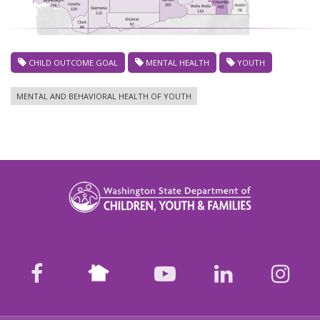
CHILD OUTCOME GOAL
MENTAL HEALTH
YOUTH
MENTAL AND BEHAVIORAL HEALTH OF YOUTH
Nextdoor
facebook
youtube
LinkedIn
Ins