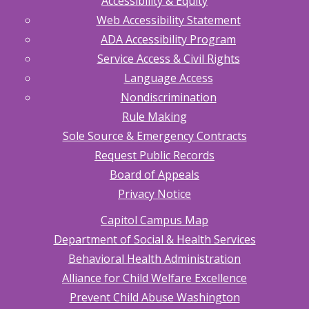
Accessibility & Equity
Web Accessibility Statement
ADA Accessibility Program
Service Access & Civil Rights
Language Access
Nondiscrimination
Rule Making
Sole Source & Emergency Contracts
Request Public Records
Board of Appeals
Privacy Notice
Capitol Campus Map
Department of Social & Health Services
Behavioral Health Administration
Alliance for Child Welfare Excellence
Prevent Child Abuse Washington