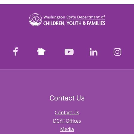
Nextdoor
facebook
youtube
LinkedIn
Ins
Contact Us
Contact Us
DCYF Offices
Media