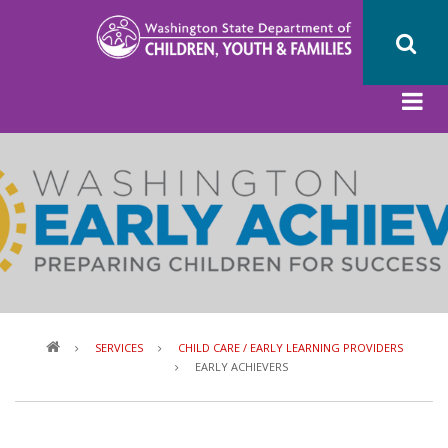
Skip
to
main
content
Breadcrumb
SERVICES
CHILD CARE / EARLY LEARNING PROVIDERS
EARLY ACHIEVERS