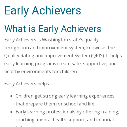
Early Achievers
What is Early Achievers
Early Achievers is Washington state's quality
recognition and improvement system, known as the
Quality Rating and Improvement System (QRIS). It helps
early learning programs create safe, supportive, and
healthy environments for children.
Early Achievers helps:
Children get strong early learning experiences
that prepare them for school and life
Early learning professionals by offering training,
coaching, mental health support, and financial