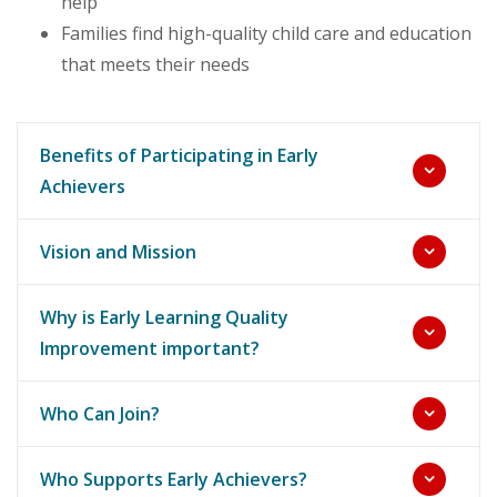
help
Families find high-quality child care and education
that meets their needs
Benefits of Participating in Early
Achievers
Vision and Mission
Why is Early Learning Quality
Improvement important?
Who Can Join?
Who Supports Early Achievers?