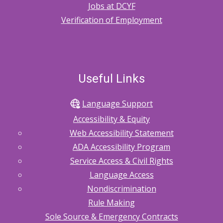
Jobs at DCYF
Verification of Employment
Useful Links
Language Support
Accessibility & Equity
Web Accessibility Statement
ADA Accessibility Program
Service Access & Civil Rights
Language Access
Nondiscrimination
Rule Making
Sole Source & Emergency Contracts