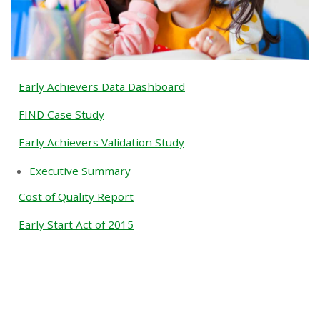
Early Achievers Data Dashboard
FIND Case Study
Early Achievers Validation Study
Executive Summary
Cost of Quality Report
Early Start Act of 2015