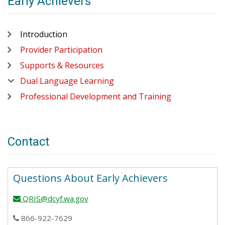
Early Achievers
Introduction
Provider Participation
Supports & Resources
Dual Language Learning
Professional Development and Training
Contact
Questions About Early Achievers
QRIS@dcyf.wa.gov
email
866-922-7629
phone