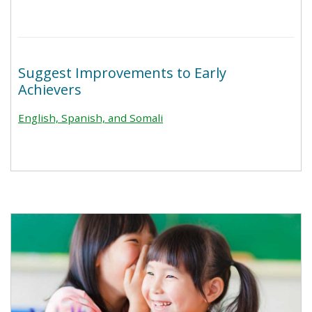
Suggest Improvements to Early
Achievers
English, Spanish, and Somali