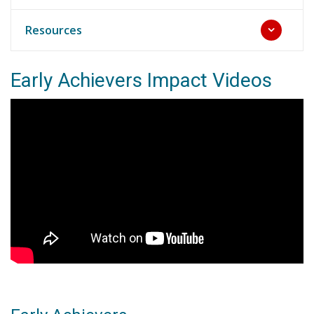
Resources
Early Achievers Impact Videos