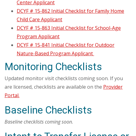
Center Applicant
DCYF # 15-862 Initial Checklist for Family Home
Child Care Applicant
DCYF # 15-863 Initial Checklist for School-Age
Program Applicant
DCYF # 15-841 Initial Checklist for Outdoor
Nature-Based Program Applicant
Monitoring Checklists
Updated monitor visit checklists coming soon. If you
are licensed, checklists are available on the
Provider
Portal.
Baseline Checklists
Baseline checklists coming soon.