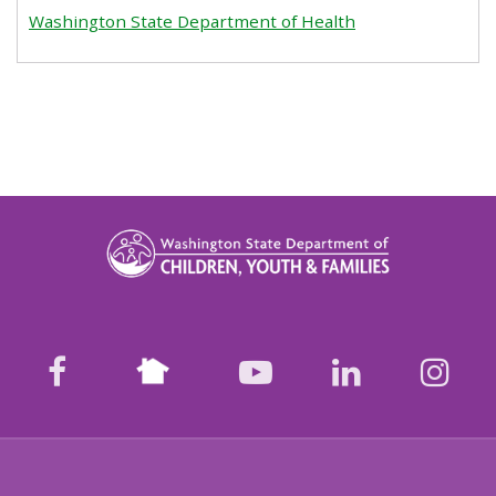
Washington State Department of Health
Nextdoor
facebook
youtube
LinkedIn
Ins