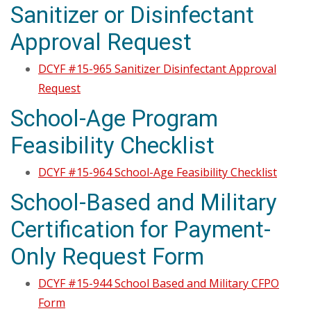
Sanitizer or Disinfectant
Approval Request
DCYF #15-965 Sanitizer Disinfectant Approval
Request
School-Age Program
Feasibility Checklist
DCYF #15-964 School-Age Feasibility Checklist
School-Based and Military
Certification for Payment-
Only Request Form
DCYF #15-944 School Based and Military CFPO
Form