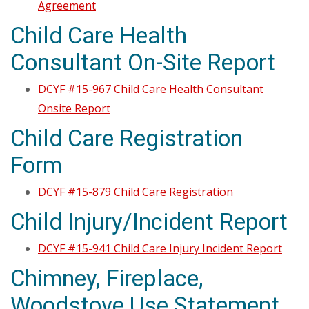
Agreement
Child Care Health
Consultant On-Site Report
DCYF #15-967 Child Care Health Consultant
Onsite Report
Child Care Registration
Form
DCYF #15-879 Child Care Registration
Child Injury/Incident Report
DCYF #15-941 Child Care Injury Incident Report
Chimney, Fireplace,
Woodstove Use Statement