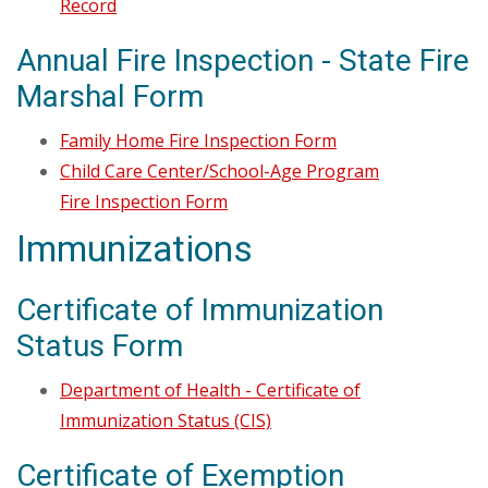
Record
Annual Fire Inspection - State Fire
Marshal Form
Family Home Fire Inspection Form
Child Care Center/School-Age Program
Fire Inspection Form
Immunizations
Certificate of Immunization
Status Form
Department of Health - Certificate of
Immunization Status (CIS)
Certificate of Exemption