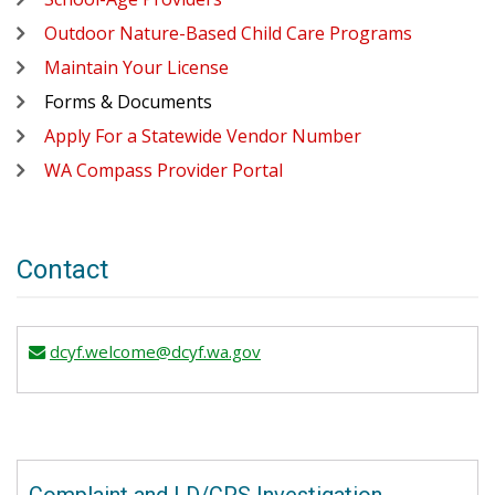
Outdoor Nature-Based Child Care Programs
Maintain Your License
Forms & Documents
Apply For a Statewide Vendor Number
WA Compass Provider Portal
Contact
dcyf.welcome@dcyf.wa.gov
email