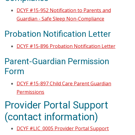
DCYF #15-952 Notification to Parents and
Guardian - Safe Sleep Non-Compliance
Probation Notification Letter
DCYF #15-896 Probation Notification Letter
Parent-Guardian Permission
Form
DCYF #15-897 Child Care Parent Guardian
Permissions
Provider Portal Support
(contact information)
DCYF #LIC_0005 Provider Portal Support