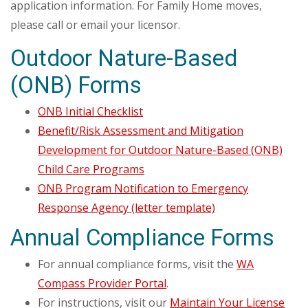
application information. For Family Home moves,
please call or email your licensor.
Outdoor Nature-Based
(ONB) Forms
ONB Initial Checklist
Benefit/Risk Assessment and Mitigation
Development for Outdoor Nature-Based (ONB)
Child Care Programs
ONB Program Notification to Emergency
Response Agency (letter template)
Annual Compliance Forms
For annual compliance forms, visit the
WA
Compass Provider Portal
.
For instructions, visit our
Maintain Your License