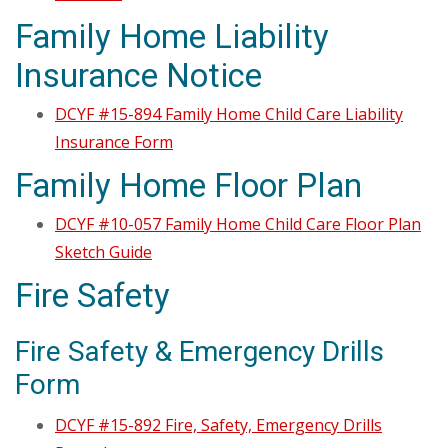
Family Home Liability
Insurance Notice
DCYF #15-894 Family Home Child Care Liability
Insurance Form
Family Home Floor Plan
DCYF #10-057 Family Home Child Care Floor Plan
Sketch Guide
Fire Safety
Fire Safety & Emergency Drills
Form
DCYF #15-892 Fire, Safety, Emergency Drills