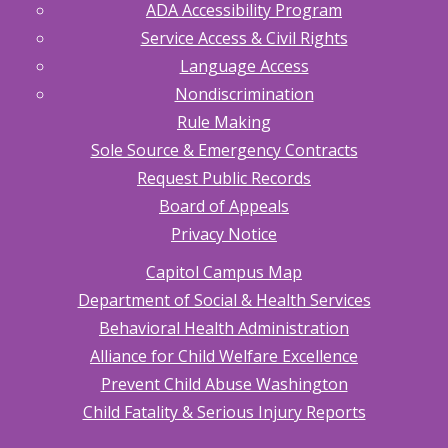
ADA Accessibility Program
Service Access & Civil Rights
Language Access
Nondiscrimination
Rule Making
Sole Source & Emergency Contracts
Request Public Records
Board of Appeals
Privacy Notice
Capitol Campus Map
Department of Social & Health Services
Behavioral Health Administration
Alliance for Child Welfare Excellence
Prevent Child Abuse Washington
Child Fatality & Serious Injury Reports