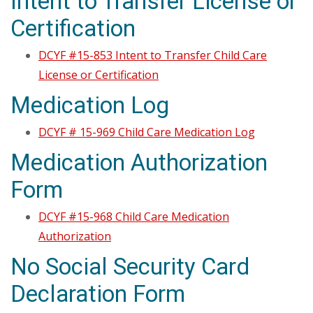
Intent to Transfer License or
Certification
DCYF #15-853 Intent to Transfer Child Care
License or Certification
Medication Log
DCYF # 15-969 Child Care Medication Log
Medication Authorization
Form
DCYF #15-968 Child Care Medication
Authorization
No Social Security Card
Declaration Form