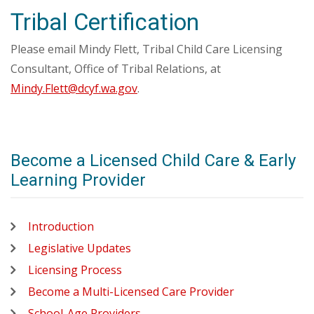
Tribal Certification
Please email Mindy Flett, Tribal Child Care Licensing
Consultant, Office of Tribal Relations, at
Mindy.Flett@dcyf.wa.gov
.
Become a Licensed Child Care & Early
Learning Provider
Introduction
Legislative Updates
Licensing Process
Become a Multi-Licensed Care Provider
School-Age Providers