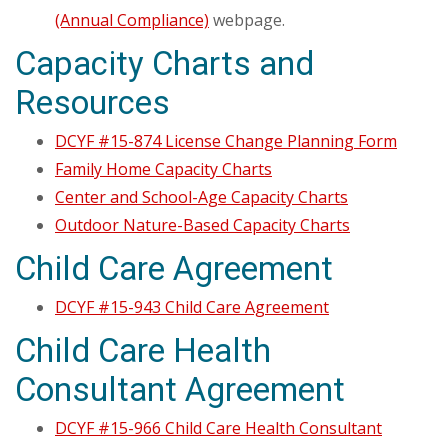
(Annual Compliance)
webpage.
Capacity Charts and
Resources
DCYF #15-874 License Change Planning Form
Family Home Capacity Charts
Center and School-Age Capacity Charts
Outdoor Nature-Based Capacity Charts
Child Care Agreement
DCYF #15-943 Child Care Agreement
Child Care Health
Consultant Agreement
DCYF #15-966 Child Care Health Consultant