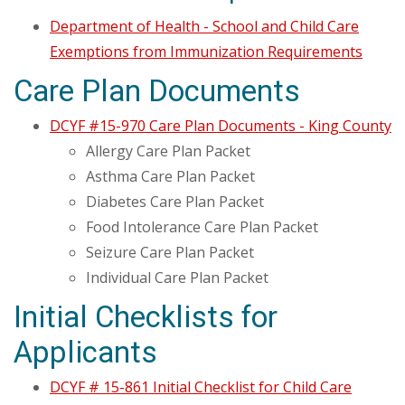
Department of Health - School and Child Care
Exemptions from Immunization Requirements
Care Plan Documents
DCYF #15-970 Care Plan Documents - King County
Allergy Care Plan Packet
Asthma Care Plan Packet
Diabetes Care Plan Packet
Food Intolerance Care Plan Packet
Seizure Care Plan Packet
Individual Care Plan Packet
Initial Checklists for
Applicants
DCYF # 15-861 Initial Checklist for Child Care