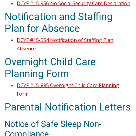
DCYF #15-956 No Social Security Card Declaration
Notification and Staffing
Plan for Absence
DCYF #15-954 Notification of Staffing Plan
Absence
Overnight Child Care
Planning Form
DCYF #15-895 Overnight Child Care Planning
Form
Parental Notification Letters
Notice of Safe Sleep Non-
Compliance