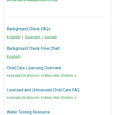
Background Check FAQs
English
|
Spanish
|
Somali
Background Check Flow Chart
English
Child Care Licensing Overview
AVAILABLE IN ENGLISH, SOMALI AND SPANISH
Licensed and Unlicensed Child Care FAQ
AVAILABLE IN ENGLISH, SOMALI AND SPANISH
Water Testing Resource