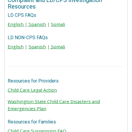
Complaint and LD/CPS Investigation
Resources
LD CPS FAQs
English
|
Spanish
|
Somali
LD NON-CPS FAQs
English
|
Spanish
|
Somali
Resources for Providers
Child Care Legal Action
Washington State Child Care Disasters and
Emergencies Plan
Resources for Families
Child Care Suspension FAQ