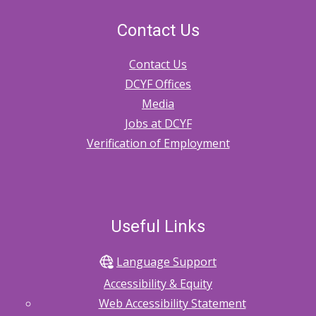
Contact Us
Contact Us
DCYF Offices
Media
Jobs at DCYF
Verification of Employment
Useful Links
Language Support
Accessibility & Equity
Web Accessibility Statement