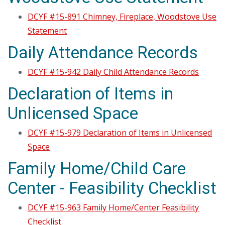
DCYF #15-891 Chimney, Fireplace, Woodstove Use
Statement
Daily Attendance Records
DCYF #15-942 Daily Child Attendance Records
Declaration of Items in
Unlicensed Space
DCYF #15-979 Declaration of Items in Unlicensed
Space
Family Home/Child Care
Center - Feasibility Checklist
DCYF #15-963 Family Home/Center Feasibility
Checklist