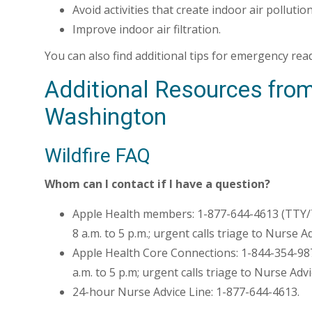
Avoid activities that create indoor air pollution
Improve indoor air filtration.
You can also find additional tips for emergency re
Additional Resources from
Washington
Wildfire FAQ
Whom can I contact if I have a question?
Apple Health members: 1-877-644-4613 (TTY/
8 a.m. to 5 p.m.; urgent calls triage to Nurse A
Apple Health Core Connections: 1-844-354-98
a.m. to 5 p.m; urgent calls triage to Nurse Advi
24-hour Nurse Advice Line: 1-877-644-4613.