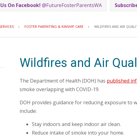
 Us On Facebook!
@FutureFosterParentsWA
Subscrib
Breadcrumb
SERVICES
FOSTER PARENTING & KINSHIP CARE
WILDFIRES AND AIR QUALI
Wildfires and Air Qual
The Department of Health (DOH) has
published in
smoke overlapping with COVID-19.
DOH provides guidance for reducing exposure to w
include:
Stay indoors and keep indoor air clean.
Reduce intake of smoke into your home.