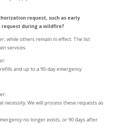
horization request, such as early
 a request during a wildfire?
, while others remain in effect. The list
in services.
er:
 refills and up to a 90-day emergency
er:
al necessity. We will process these requests as
emergency no longer exists, or 90 days after