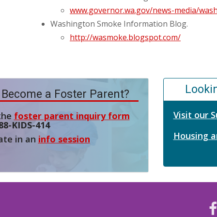
www.governor.wa.gov/news-media/washi
Washington Smoke Information Blog.
http://wasmoke.blogspot.com/
Looki
 Become a Foster Parent?
Visit our
 the
foster parent inquiry form
88-KIDS-414
Housing a
ate in an
info session