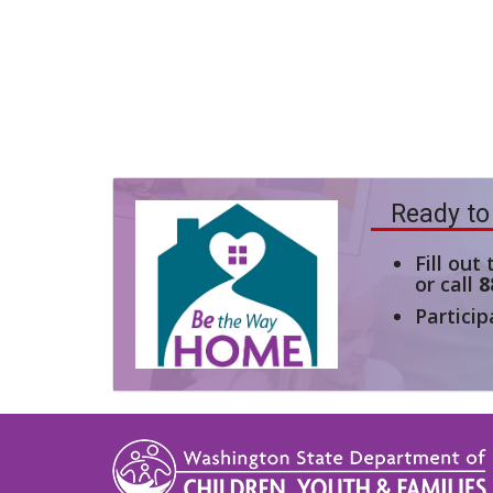
Ready to
Fill out
or call
8
Particip