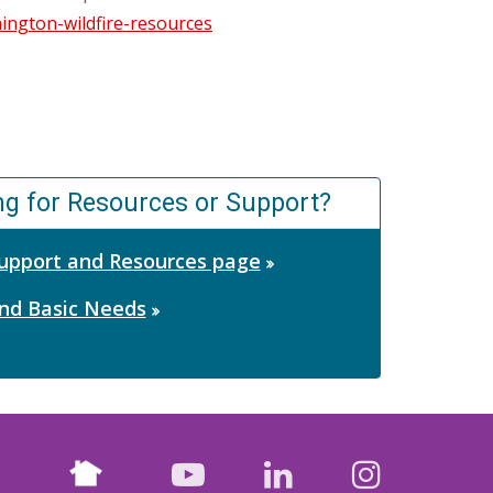
ngton-wildfire-resources
ng for Resources or Support?
 Support and Resources page
nd Basic Needs
Nextdoor
facebook
youtube
LinkedIn
Instagr