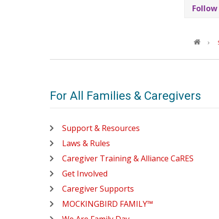
Follow
For All Families & Caregivers
Support & Resources
Laws & Rules
Caregiver Training & Alliance CaRES
Get Involved
Caregiver Supports
MOCKINGBIRD FAMILY™