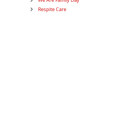
We Are Family Day
Respite Care