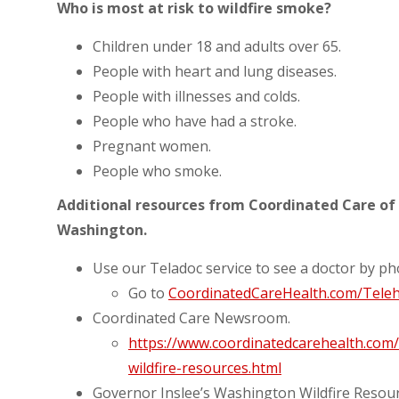
Who is most at risk to wildfire smoke?
Children under 18 and adults over 65.
People with heart and lung diseases.
People with illnesses and colds.
People who have had a stroke.
Pregnant women.
People who smoke.
Additional resources from Coordinated Care of 
Washington.
Use our Teladoc service to see a doctor by p
Go to
CoordinatedCareHealth.com/Teleh
Coordinated Care Newsroom.
https://www.coordinatedcarehealth.co
wildfire-resources.html
Governor Inslee’s Washington Wildfire Resou