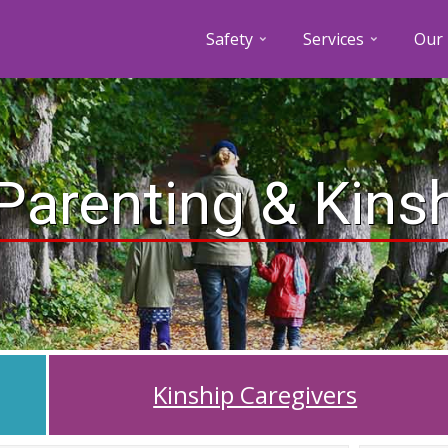
Safety
Services
Our 
Parenting & Kins
Kinship Caregivers