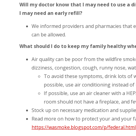
Will my doctor know that I may need to use a di
I may need an early refill?
We informed providers and pharmacies that ea
can be allowed.
What should I do to keep my family healthy when
Air quality can be poor from the wildfire s
dizziness, congestion, cough, runny nose, wat
To avoid these symptoms, drink lots of w
possible, use air conditioning instead o
If possible, use an air cleaner with a HEPA
room should not have a fireplace, and f
Stock up on necessary medication and supplie
Read more on how to protect your and your f
https://wasmoke.blogspot.com/p/federal.html