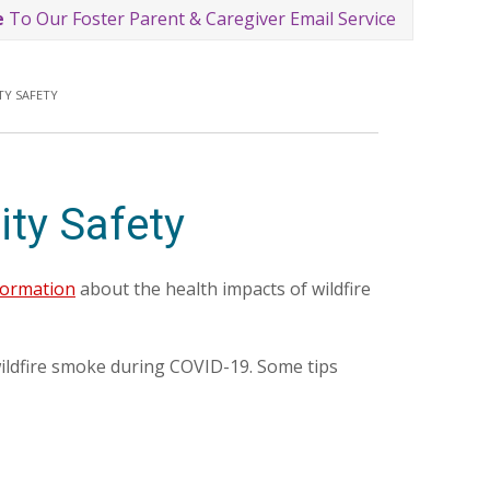
e
To Our Foster Parent & Caregiver Email Service
TY SAFETY
ity Safety
formation
about the health impacts of wildfire
ildfire smoke during COVID-19. Some tips