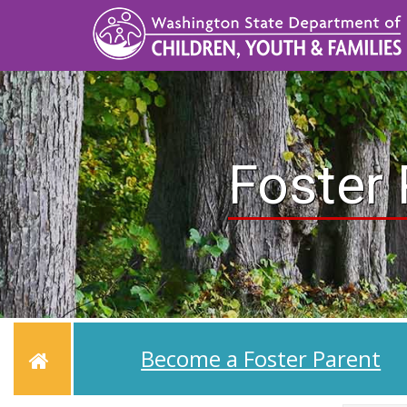
Skip
to
main
content
Foster 
Home
Become a Foster Parent