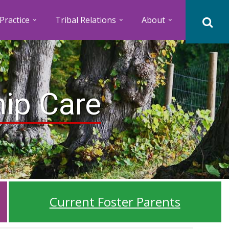
Practice
Tribal Relations
About
hip Care
Current Foster Parents