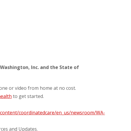
Washington, Inc. and the State of
hone or video from home at no cost.
ealth
to get started.
m/content/coordinatedcare/en_us/newsroom/WA-
rces and Updates.