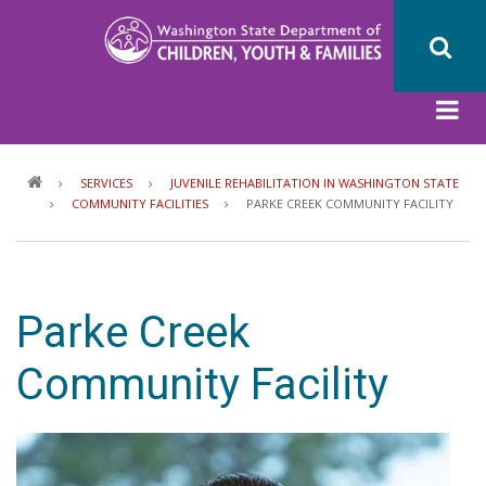
Skip
to
main
content
Breadcrumb
SERVICES
JUVENILE REHABILITATION IN WASHINGTON STATE
COMMUNITY FACILITIES
PARKE CREEK COMMUNITY FACILITY
Parke Creek
Community Facility