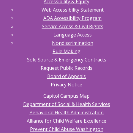
Accessibility & Equity
Web Accessibility Statement
ADA Accessibility Program
Service Access & Civil Rights
Language Access
Nondiscrimination
Rule Making
Sole Source & Emergency Contracts
Request Public Records
Board of Appeals
Privacy Notice
Capitol Campus Map
Department of Social & Health Services
Behavioral Health Administration
Alliance for Child Welfare Excellence
Prevent Child Abuse Washington