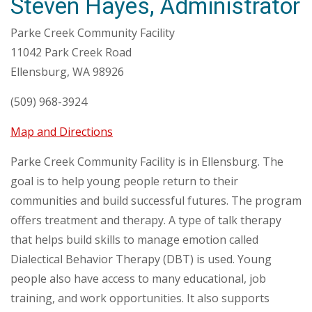
Steven Hayes, Administrator
Parke Creek Community Facility
11042 Park Creek Road
Ellensburg, WA 98926
(509) 968-3924
Map and Directions
Parke Creek Community Facility is in Ellensburg. The
goal is to help young people return to their
communities and build successful futures. The program
offers treatment and therapy. A type of talk therapy
that helps build skills to manage emotion called
Dialectical Behavior Therapy (DBT) is used. Young
people also have access to many educational, job
training, and work opportunities. It also supports