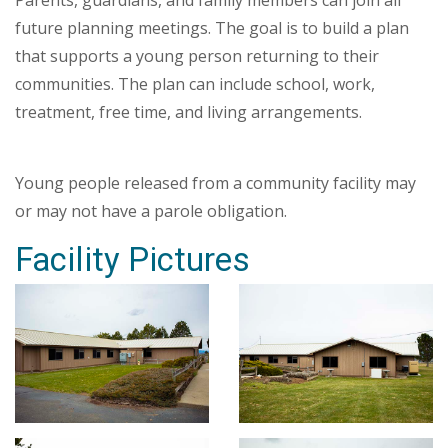
Parents, guardians, and family members can join all
future planning meetings. The goal is to build a plan
that supports a young person returning to their
communities. The plan can include school, work,
treatment, free time, and living arrangements.
Young people released from a community facility may
or may not have a parole obligation.
Facility Pictures