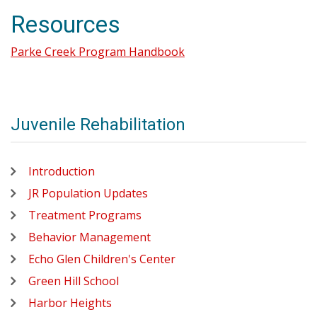
Resources
Parke Creek Program Handbook
Juvenile Rehabilitation
Introduction
JR Population Updates
Treatment Programs
Behavior Management
Echo Glen Children's Center
Green Hill School
Harbor Heights