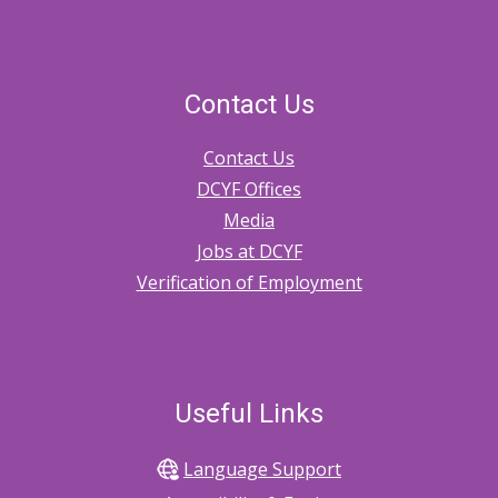
Contact Us
Contact Us
DCYF Offices
Media
Jobs at DCYF
Verification of Employment
Useful Links
Language Support