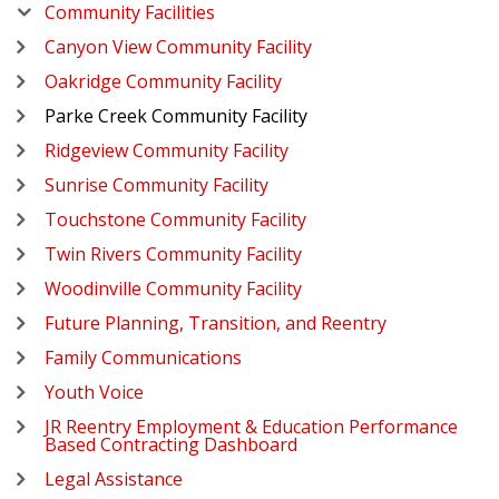
Community Facilities
Canyon View Community Facility
Oakridge Community Facility
Parke Creek Community Facility
Ridgeview Community Facility
Sunrise Community Facility
Touchstone Community Facility
Twin Rivers Community Facility
Woodinville Community Facility
Future Planning, Transition, and Reentry
Family Communications
Youth Voice
JR Reentry Employment & Education Performance
Based Contracting Dashboard
Legal Assistance