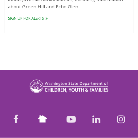
about Green Hill and Echo Glen.
SIGN UP FOR ALERTS
Nextdoor
facebook
youtube
LinkedIn
Ins