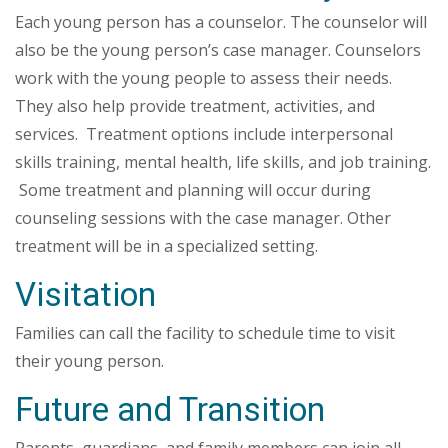
Each young person has a counselor. The counselor will
also be the young person’s case manager. Counselors
work with the young people to assess their needs.
They also help provide treatment, activities, and
services. Treatment options include interpersonal
skills training, mental health, life skills, and job training.
Some treatment and planning will occur during
counseling sessions with the case manager. Other
treatment will be in a specialized setting.
Visitation
Families can call the facility to schedule time to visit
their young person.
Future and Transition