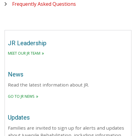
Frequently Asked Questions
JR Leadership
MEET OUR JR TEAM
News
Read the latest information about JR.
GO TO JR NEWS
Updates
Families are invited to sign up for alerts and updates
about Juvenile Rehabilitation, including information