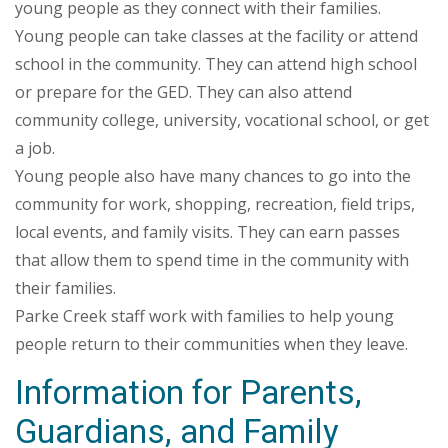
young people as they connect with their families.
Young people can take classes at the facility or attend
school in the community. They can attend high school
or prepare for the GED. They can also attend
community college, university, vocational school, or get
a job.
Young people also have many chances to go into the
community for work, shopping, recreation, field trips,
local events, and family visits. They can earn passes
that allow them to spend time in the community with
their families.
Parke Creek staff work with families to help young
people return to their communities when they leave.
Information for Parents,
Guardians, and Family