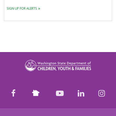
SIGN UP FOR ALERTS
Nextdoor
facebook
youtube
LinkedIn
Ins