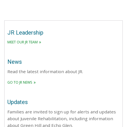
JR Leadership
MEET OUR JR TEAM
News
Read the latest information about JR.
GO TO JR NEWS
Updates
Families are invited to sign up for alerts and updates
about Juvenile Rehabilitation, including information
about Green Hill and Echo Glen.