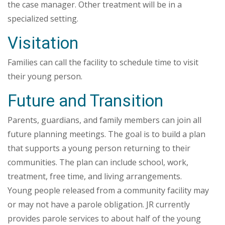
the case manager. Other treatment will be in a
specialized setting.
Visitation
Families can call the facility to schedule time to visit
their young person.
Future and Transition
Parents, guardians, and family members can join all
future planning meetings. The goal is to build a plan
that supports a young person returning to their
communities. The plan can include school, work,
treatment, free time, and living arrangements.
Young people released from a community facility may
or may not have a parole obligation. JR currently
provides parole services to about half of the young