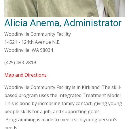
Alicia Anema, Administrator
Woodinville Community Facility
14521 - 124th Avenue N.E.
Woodinville, WA 98034
(425) 483-2819
Map and Directions
Woodinville Community Facility is in Kirkland. The skill-
based program uses the Integrated Treatment Model.
This is done by increasing family contact, giving young
people skills for a job, and supporting goals.
Programming is made to meet each young person’s
needs.