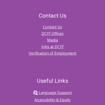
Contact Us
Contact Us
DCYF Offices
Media
Jobs at DCYF
Verification of Employment
Useful Links
Language Support
Accessibility & Equity