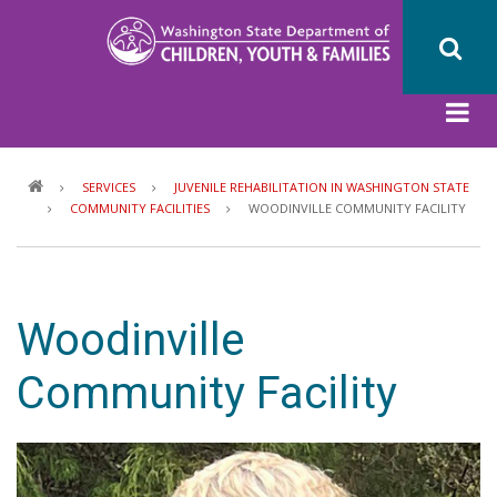
Skip
to
main
content
Breadcrumb
SERVICES
JUVENILE REHABILITATION IN WASHINGTON STATE
COMMUNITY FACILITIES
WOODINVILLE COMMUNITY FACILITY
Woodinville
Community Facility