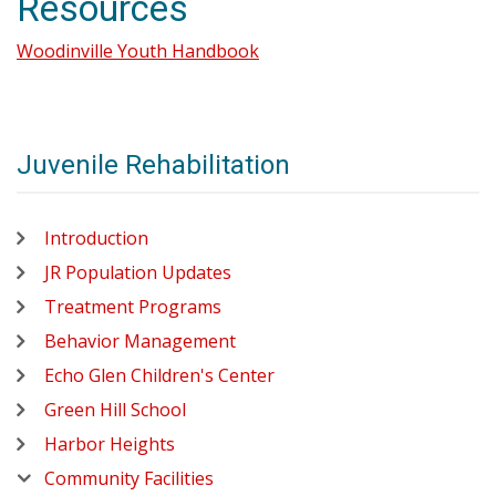
Resources
Woodinville Youth Handbook
Juvenile Rehabilitation
Introduction
JR Population Updates
Treatment Programs
Behavior Management
Echo Glen Children's Center
Green Hill School
Harbor Heights
Community Facilities