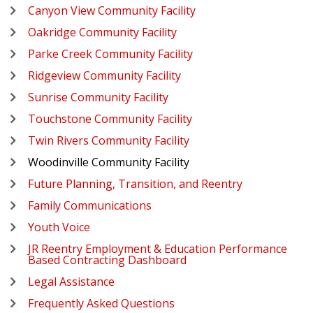
Canyon View Community Facility
Oakridge Community Facility
Parke Creek Community Facility
Ridgeview Community Facility
Sunrise Community Facility
Touchstone Community Facility
Twin Rivers Community Facility
Woodinville Community Facility
Future Planning, Transition, and Reentry
Family Communications
Youth Voice
JR Reentry Employment & Education Performance
Based Contracting Dashboard
Legal Assistance
Frequently Asked Questions