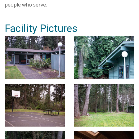
people who serve.
Facility Pictures