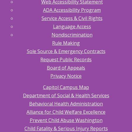
Web Accessibility Statement
ADA Accessibility Program
Service Access & Civil Rights
Language Access
Nondiscrimination
Rule Making
Sole Source & Emergency Contracts
Request Public Records
Board of Appeals
Privacy Notice
Capitol Campus Map
Department of Social & Health Services
Behavioral Health Administration
Alliance for Child Welfare Excellence
Prevent Child Abuse Washington
Child Fatality & Serious Injury Reports