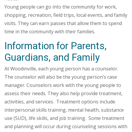
Young people can go into the community for work,
shopping, recreation, field trips, local events, and family
visits. They can earn passes that allow them to spend
time in the community with their families.
Information for Parents,
Guardians, and Family
At Woodinville, each young person has a counselor.
The counselor will also be the young person’s case
manager. Counselors work with the young people to
assess their needs. They also help provide treatment,
activities, and services. Treatment options include
interpersonal skills training, mental health, substance
use (SUD), life skills, and job training. Some treatment
and planning will occur during counseling sessions with