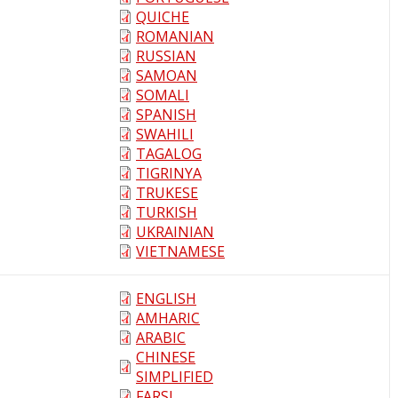
QUICHE
ROMANIAN
RUSSIAN
SAMOAN
SOMALI
SPANISH
SWAHILI
TAGALOG
TIGRINYA
TRUKESE
TURKISH
UKRAINIAN
VIETNAMESE
ENGLISH
AMHARIC
ARABIC
CHINESE
SIMPLIFIED
FARSI