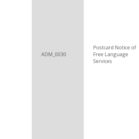
Postcard Notice of
ADM_0030
Free Language
Services