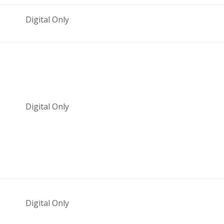
Digital Only
Digital Only
Digital Only