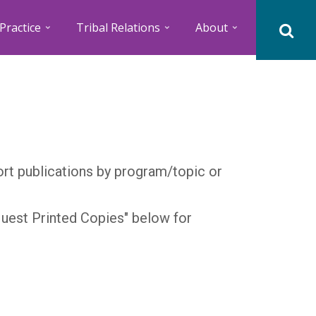
Practice
Tribal Relations
About
Sort publications by program/topic or
quest Printed Copies" below for