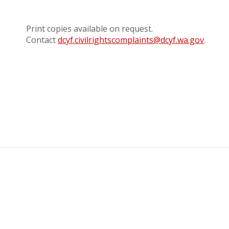
Print copies available on request.
Contact
dcyf.civilrightscomplaints@dcyf.wa.gov
.