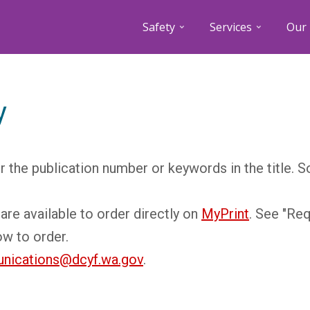
Safety
Services
Our 
y
r the publication number or keywords in the title. 
are available to order directly on
MyPrint
. See "Re
ow to order.
nications@dcyf.wa.gov
.