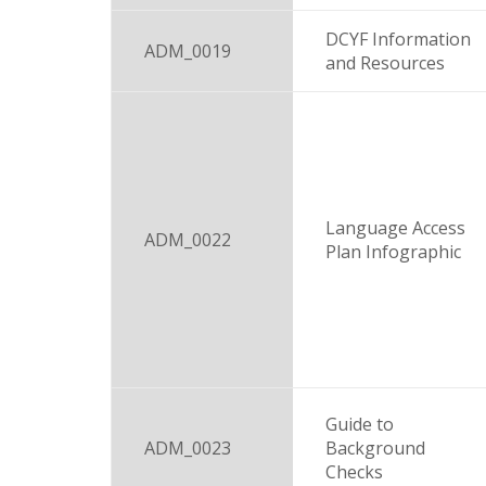
DCYF Information
ADM_0019
and Resources
Language Access
ADM_0022
Plan Infographic
Guide to
ADM_0023
Background
Checks