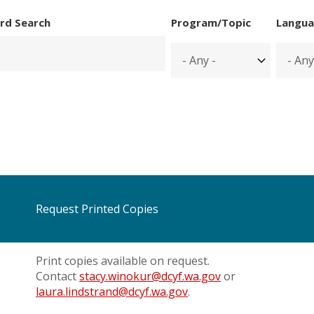
rd Search
Program/Topic
Langua
Request Printed Copies
Print copies available on request.
Contact
stacy.winokur@dcyf.wa.gov
or
laura.lindstrand@dcyf.wa.gov
.