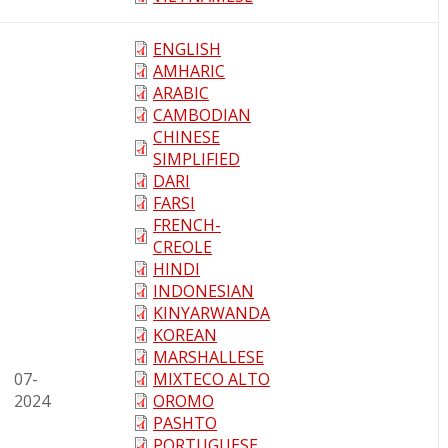
ENGLISH
AMHARIC
ARABIC
CAMBODIAN
CHINESE
SIMPLIFIED
DARI
FARSI
FRENCH-
CREOLE
HINDI
INDONESIAN
KINYARWANDA
KOREAN
MARSHALLESE
07-
MIXTECO ALTO
2024
OROMO
PASHTO
PORTUGUESE