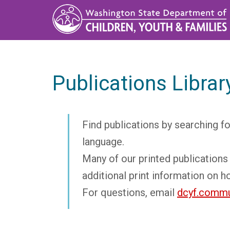
Skip
to
main
content
Publications Librar
Find publications by searching fo
language.
Many of our printed publications 
additional print information on h
For questions, email
dcyf.commu