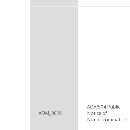
ADA/504 Public
ADM_0026
Notice of
Nondiscrimination