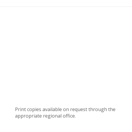
Print copies available on request through the
appropriate regional office.