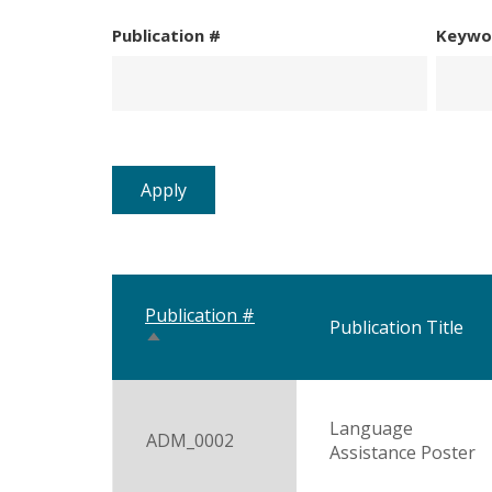
Publication #
Keywo
Publication #
Publication Title
Sort
descending
Language
ADM_0002
Assistance Poster