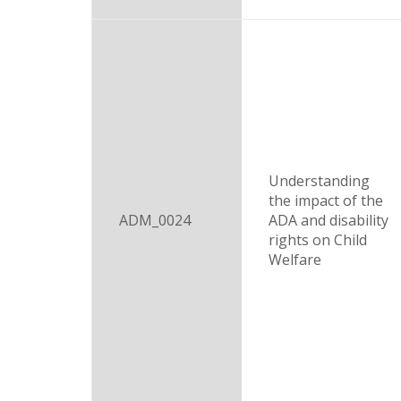
Understanding
the impact of the
ADM_0024
ADA and disability
rights on Child
Welfare