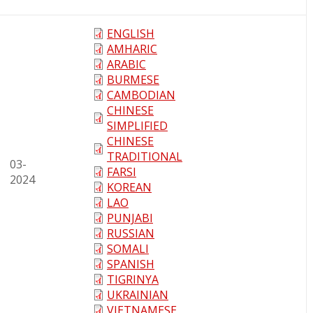
ENGLISH
AMHARIC
ARABIC
BURMESE
CAMBODIAN
CHINESE
SIMPLIFIED
CHINESE
TRADITIONAL
03-
FARSI
2024
KOREAN
LAO
PUNJABI
RUSSIAN
SOMALI
SPANISH
TIGRINYA
UKRAINIAN
VIETNAMESE