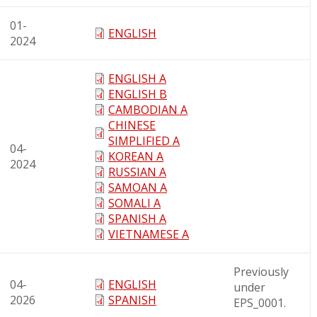
01-
ENGLISH
2024
ENGLISH A
ENGLISH B
CAMBODIAN A
CHINESE
SIMPLIFIED A
04-
KOREAN A
2024
RUSSIAN A
SAMOAN A
SOMALI A
SPANISH A
VIETNAMESE A
Previously
04-
ENGLISH
under
2026
SPANISH
EPS_0001.