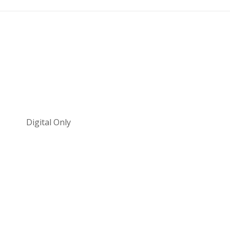
Digital Only