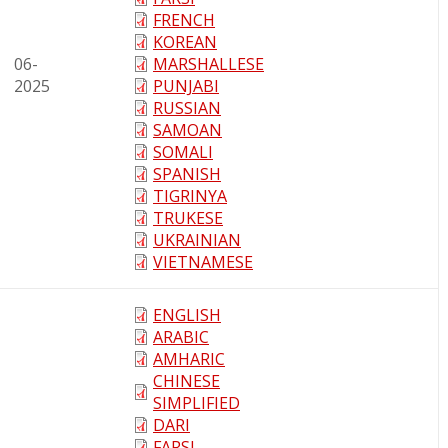
FRENCH
KOREAN
06-
MARSHALLESE
2025
PUNJABI
RUSSIAN
SAMOAN
SOMALI
SPANISH
TIGRINYA
TRUKESE
UKRAINIAN
VIETNAMESE
ENGLISH
ARABIC
AMHARIC
CHINESE
SIMPLIFIED
DARI
FARSI