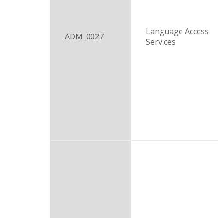
Language Access
ADM_0027
Services