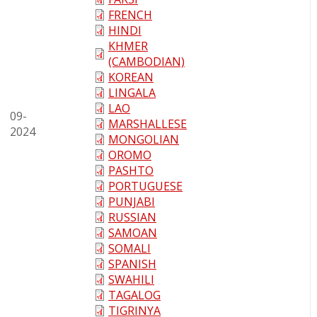
FRENCH
HINDI
KHMER
(CAMBODIAN)
KOREAN
LINGALA
LAO
09-
MARSHALLESE
2024
MONGOLIAN
OROMO
PASHTO
PORTUGUESE
PUNJABI
RUSSIAN
SAMOAN
SOMALI
SPANISH
SWAHILI
TAGALOG
TIGRINYA