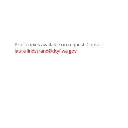
Print copies available on request. Contact
laura.lindstrand@dcyf.wa.gov
.