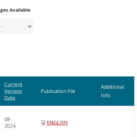
ges Available
Current
Additional
Version
Publication File
Info
Date
08-
ENGLISH
2024